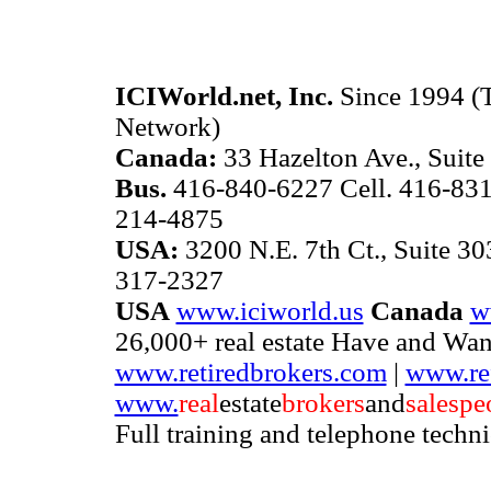
ICIWorld.net, Inc.
Since 1994 (T
Network)
Canada:
33 Hazelton Ave., Suite
Bus.
416-840-6227 Cell. 416-831
214-4875
USA:
3200 N.E. 7th Ct., Suite 3
317-2327
USA
www.iciworld.us
Canada
w
26,000+ real estate Have and Wan
www.retiredbrokers.com
|
www.ref
www.
real
estate
brokers
and
salespe
Full training and telephone techn