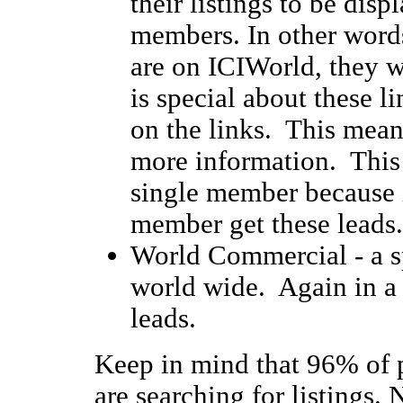
their listings to be disp
members. In other words
are on ICIWorld, they 
is special about these li
on the links. This mean
more information. This
single member because i
member get these leads.
World Commercial - a spe
world wide. Again in a 
leads.
Keep in mind that 96% of p
are searching for listings