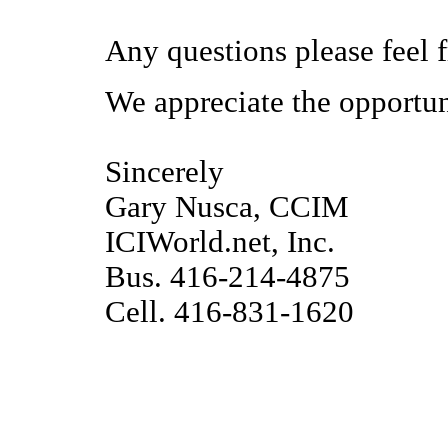
Any questions please feel fr
We appreciate the opportun
Sincerely
Gary Nusca, CCIM
ICIWorld.net, Inc.
Bus. 416-214-4875
Cell. 416-831-1620