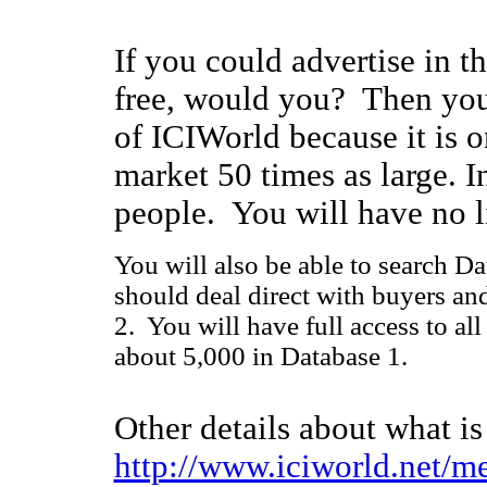
If you could advertise in th
free, would you? Then you
of ICIWorld because it is 
market 50 times as large. I
people. You will have no l
You will also be able to search Da
should deal direct with buyers an
2. You will have full access to al
about 5,000 in Database 1.
Other details about what i
http://www.iciworld.net/