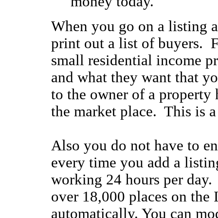
money today.
When you go on a listing a
print out a list of buyers. F
small residential income pr
and what they want that yo
to the owner of a property
the market place. This is a
Also you do not have to en
every time you add a listi
working 24 hours per day.
over 18,000 places on the I
automatically. You can mod