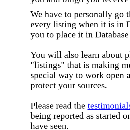
We have to personally go 
every listing when it is in 
you to place it in Database
You will also learn about p
"listings" that is making 
special way to work open a
protect your sources.
Please read the
testimonial
being reported as started o
have seen.