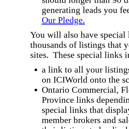
should longer than 90 d
generating leads you fee
Our Pledge.
You will also have special 
thousands of listings that
sites. These special links 
a link to all your listing
on ICIWorld onto the sc
Ontario Commercial, Fl
Province links dependin
special links that display
member brokers and sal