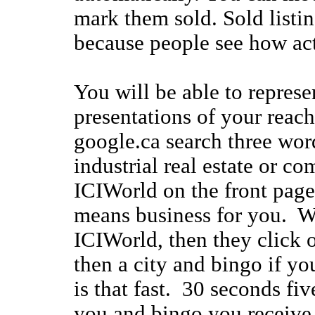
mark them sold. Sold listi
because people see how acti
You will be able to represe
presentations of your reac
google.ca search three word
industrial real estate or co
ICIWorld on the front page
means business for you. W
ICIWorld, then they click o
then a city and bingo if you
is that fast. 30 seconds fi
you and bingo you receive 