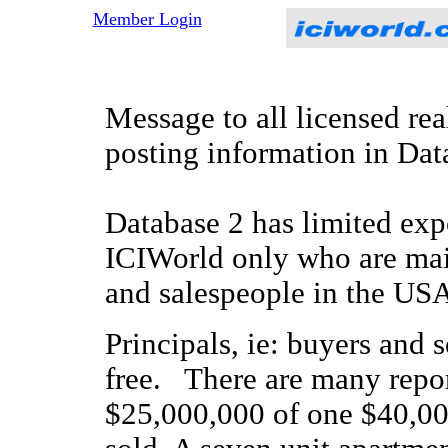
Member Login
Message to all licensed rea
posting information in Da
Database 2 has limited ex
ICIWorld only who are main
and salespeople in the US
Principals, ie: buyers and s
free. There are many report
$25,000,000 of one $40,000