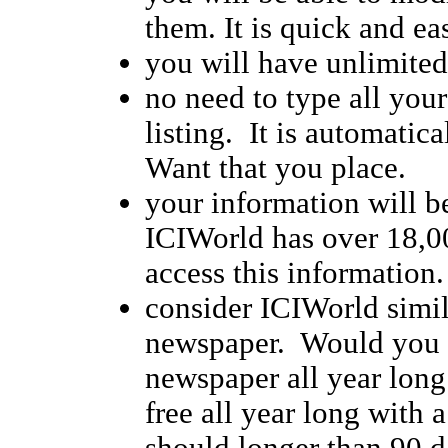
them. It is quick and ea
you will have unlimited 
no need to type all you
listing. It is automatic
Want that you place.
your information will be
ICIWorld has over 18,00
access this information.
consider ICIWorld simila
newspaper. Would you li
newspaper all year long
free all year long with