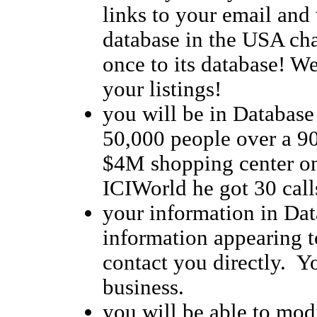
links to your email and 
database in the USA cha
once to its database! We 
your listings!
you will be in Database
50,000 people over a 90
$4M shopping center on
ICIWorld he got 30 calls
your information in Dat
information appearing to
contact you directly. Y
business.
you will be able to modi