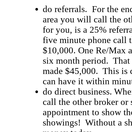
do referrals. For the en
area you will call the o
for you, is a 25% referr
five minute phone call t
$10,000. One Re/Max ag
six month period. That 
made $45,000. This is 
can have it within minu
do direct business. Whe
call the other broker o
appointment to show the
showings! Without a s