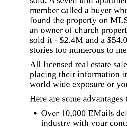
sold. A seven unit apartmen
member called a buyer who
found the property on MLS 
an owner of church propert
sold it - $2.4M and a $54
stories too numerous to me
All licensed real estate sa
placing their information i
world wide exposure or you
Here are some advantages 
Over 10,000 EMails deliv
industry with your con