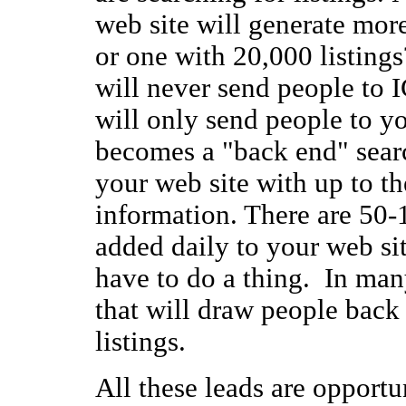
web site will generate more
or one with 20,000 listing
will never send people to I
will only send people to y
becomes a "back end" sear
your web site with up to 
information. There are 50-1
added daily to your web si
have to do a thing. In many
that will draw people back
listings.
All these leads are opportun