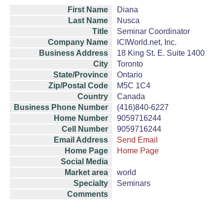
First Name
Diana
Last Name
Nusca
Title
Seminar Coordinator
Company Name
ICIWorld.net, Inc.
Business Address
18 King St. E. Suite 1400
City
Toronto
State/Province
Ontario
Zip/Postal Code
M5C 1C4
Country
Canada
Business Phone Number
(416)840-6227
Home Number
9059716244
Cell Number
9059716244
Email Address
Send Email
Home Page
Home Page
Social Media
Market area
world
Specialty
Seminars
Comments