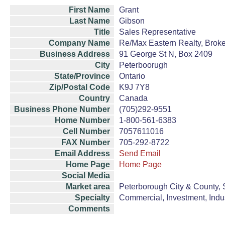
First Name
Grant
Last Name
Gibson
Title
Sales Representative
Company Name
Re/Max Eastern Realty, Brok
Business Address
91 George St N, Box 2409
City
Peterboorugh
State/Province
Ontario
Zip/Postal Code
K9J 7Y8
Country
Canada
Business Phone Number
(705)292-9551
Home Number
1-800-561-6383
Cell Number
7057611016
FAX Number
705-292-8722
Email Address
Send Email
Home Page
Home Page
Social Media
Market area
Peterborough City & County, 
Specialty
Commercial, Investment, Indust
Comments