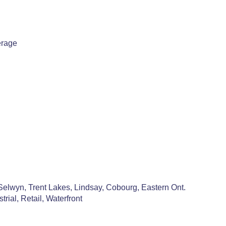
erage
Selwyn, Trent Lakes, Lindsay, Cobourg, Eastern Ont.
rial, Retail, Waterfront