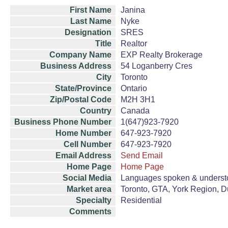
First Name
Janina
Last Name
Nyke
Designation
SRES
Title
Realtor
Company Name
EXP Realty Brokerage
Business Address
54 Loganberry Cres
City
Toronto
State/Province
Ontario
Zip/Postal Code
M2H 3H1
Country
Canada
Business Phone Number
1(647)923-7920
Home Number
647-923-7920
Cell Number
647-923-7920
Email Address
Send Email
Home Page
Home Page
Social Media
Languages spoken & understo
Market area
Toronto, GTA, York Region, 
Specialty
Residential
Comments