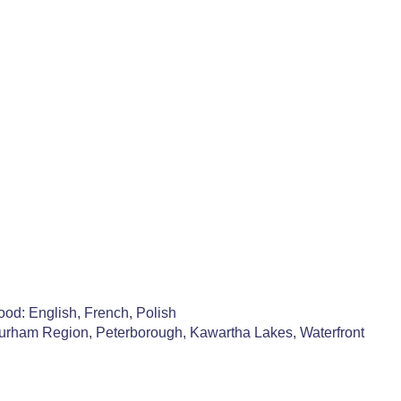
od: English, French, Polish
Durham Region, Peterborough, Kawartha Lakes, Waterfront