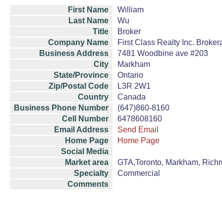
First Name
William
Last Name
Wu
Title
Broker
Company Name
First Class Realty Inc. Broke
Business Address
7481 Woodbine ave #203
City
Markham
State/Province
Ontario
Zip/Postal Code
L3R 2W1
Country
Canada
Business Phone Number
(647)860-8160
Cell Number
6478608160
Email Address
Send Email
Home Page
Home Page
Social Media
Market area
GTA,Toronto, Markham, Richm
Specialty
Commercial
Comments