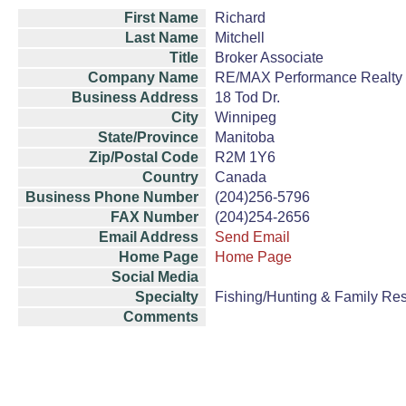
First Name
Richard
Last Name
Mitchell
Title
Broker Associate
Company Name
RE/MAX Performance Realty
Business Address
18 Tod Dr.
City
Winnipeg
State/Province
Manitoba
Zip/Postal Code
R2M 1Y6
Country
Canada
Business Phone Number
(204)256-5796
FAX Number
(204)254-2656
Email Address
Send Email
Home Page
Home Page
Social Media
Specialty
Fishing/Hunting & Family Re
Comments