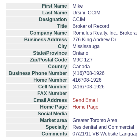
First Name
Mike
Last Name
Ursini, CCIM
Designation
CCIM
Title
Broker of Record
Company Name
Romulus Realty, Inc., Broker
Business Address
276 King Andrew Dr.
City
Mississauga
State/Province
Ontario
Zip/Postal Code
M9C 1Z7
Country
Canada
Business Phone Number
(416)708-1926
Home Number
416708-1926
Cell Number
(416)708-1926
FAX Number
Email Address
Send Email
Home Page
Home Page
Social Media
Market area
Greater Toronto Area
Specialty
Residential and Commercial
Comments
07/21/11 VB Website Language