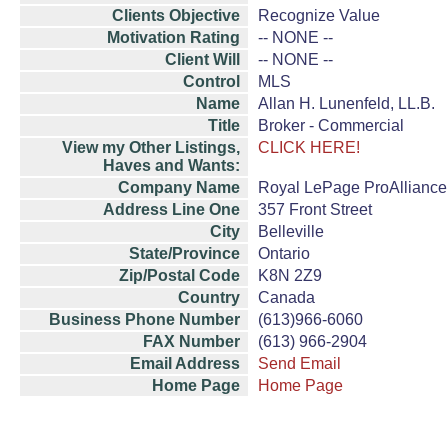
Clients Objective
Recognize Value
Motivation Rating
-- NONE --
Client Will
-- NONE --
Control
MLS
Name
Allan H. Lunenfeld, LL.B.
Title
Broker - Commercial
View my Other Listings,
CLICK HERE!
Haves and Wants:
Company Name
Royal LePage ProAlliance
Address Line One
357 Front Street
City
Belleville
State/Province
Ontario
Zip/Postal Code
K8N 2Z9
Country
Canada
Business Phone Number
(613)966-6060
FAX Number
(613) 966-2904
Email Address
Send Email
Home Page
Home Page