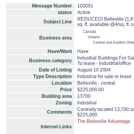
Message Number
103091
status
Active
REDUCED! Belleville (1.8 hr
Subject Line
sq. ft. available @4/sq. ft. 
Canada
Ontario
Business area
Central and Eastern Onta
Have/Want
Have
Industrial Buildings For Sa
Business category
To lease - Industrial/office
Date of Listing
August 10 2004
Type Description
Industrial for sale or lease
Location
Belleville - central
Price
$225,000.00
Building area
13700
Zoning
Industrial
Centrally located 13,700 sq. 
Comments
$225,000
The Belleville Advantage
Internet Links