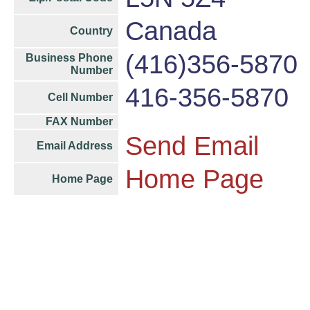
Canada
Country
(416)356-5870
Business Phone
Number
416-356-5870
Cell Number
FAX Number
Send Email
Email Address
Home Page
Home Page