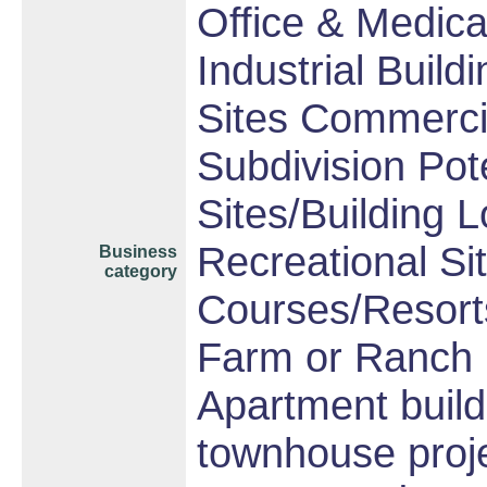
Office & Medica
Industrial Build
Sites Commercia
Subdivision Po
Sites/Building L
Recreational Sit
Business
category
Courses/Resorts
Farm or Ranch
Apartment build
townhouse proj