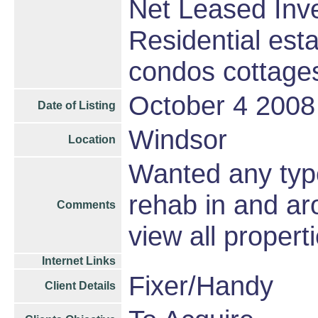
Net Leased Inv
Residential est
condos cottage
October 4 2008
Date of Listing
Windsor
Location
Wanted any type
rehab in and ar
Comments
view all properti
Internet Links
Fixer/Handy
Client Details