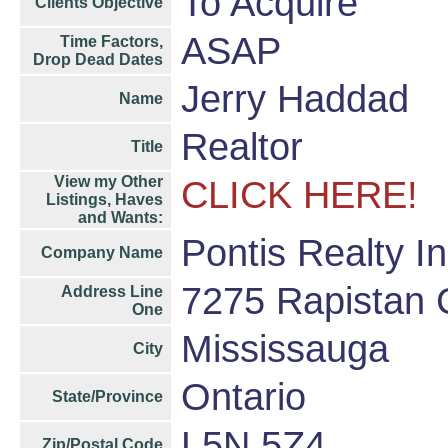
To Acquire
Clients Objective
ASAP
Time Factors,
Drop Dead Dates
Jerry Haddad
Name
Realtor
Title
View my Other
CLICK HERE!
Listings, Haves
and Wants:
Pontis Realty I
Company Name
7275 Rapistan 
Address Line
One
Mississauga
City
Ontario
State/Province
L5N 5Z4
Zip/Postal Code