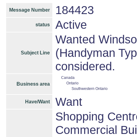
184423
Message Number
Active
status
Wanted Windsor 
(Handyman Type)
Subject Line
considered.
Canada
Ontario
Business area
Southwestern Ontario
Want
Have/Want
Shopping Centre
Commercial Bui