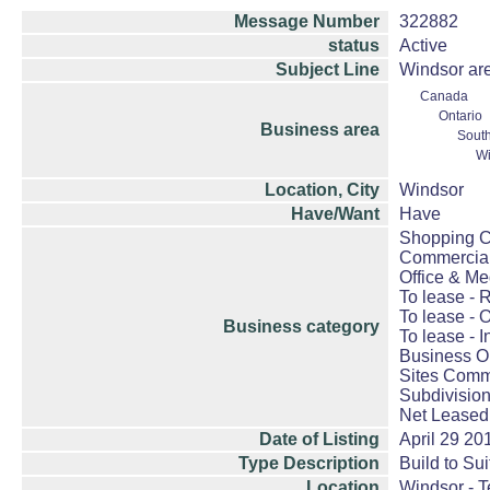
Message Number
322882
status
Active
Subject Line
Windsor are
Canada
Ontario
Business area
South
Wi
Location, City
Windsor
Have/Want
Have
Shopping Ce
Commercial
Office & Me
To lease - R
To lease - O
Business category
To lease - I
Business Op
Sites Comme
Subdivision
Net Leased
Date of Listing
April 29 20
Type Description
Build to Sui
Location
Windsor - 