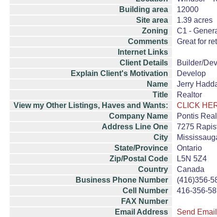
Building area
12000
Site area
1.39 acres
Zoning
C1 - Gener
Comments
Great for re
Internet Links
Client Details
Builder/De
Explain Client's Motivation
Develop
Name
Jerry Hadd
Title
Realtor
View my Other Listings, Haves and Wants:
CLICK HE
Company Name
Pontis Real
Address Line One
7275 Rapist
City
Mississaug
State/Province
Ontario
Zip/Postal Code
L5N 5Z4
Country
Canada
Business Phone Number
(416)356-5
Cell Number
416-356-5
FAX Number
Email Address
Send Email