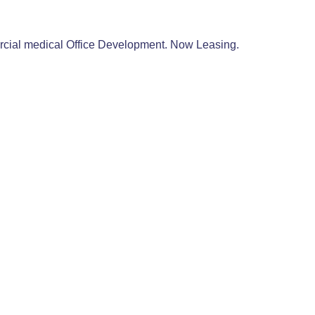
mercial medical Office Development. Now Leasing.