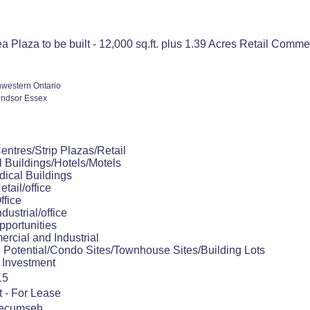
a Plaza to be built - 12,000 sq.ft. plus 1.39 Acres Retail Com
western Ontario
ndsor Essex
ntres/Strip Plazas/Retail
 Buildings/Hotels/Motels
dical Buildings
etail/office
ffice
ndustrial/office
portunities
rcial and Industrial
 Potential/Condo Sites/Townhouse Sites/Building Lots
 Investment
15
t - For Lease
Tecumseh