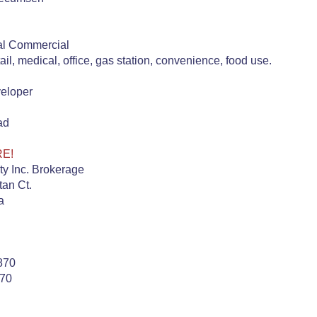
al Commercial
tail, medical, office, gas station, convenience, food use.
veloper
ad
RE!
ty Inc. Brokerage
an Ct.
a
870
870