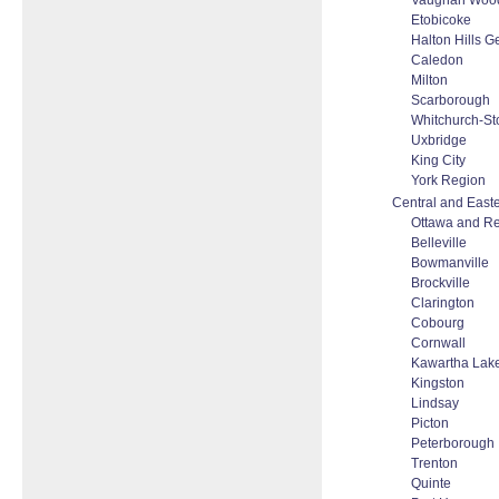
Vaughan Woodb
Etobicoke
Halton Hills 
Caledon
Milton
Scarborough
Whitchurch-Sto
Uxbridge
King City
York Region
Central and Easte
Ottawa and R
Belleville
Bowmanville
Brockville
Clarington
Cobourg
Cornwall
Kawartha Lak
Kingston
Lindsay
Picton
Peterborough
Trenton
Quinte