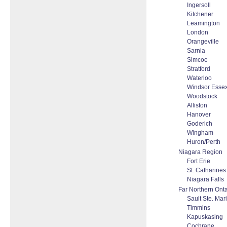
Ingersoll
Kitchener
Leamington
London
Orangeville
Sarnia
Simcoe
Stratford
Waterloo
Windsor Esse
Woodstock
Alliston
Hanover
Goderich
Wingham
Huron/Perth
Niagara Region
Fort Erie
St. Catharines
Niagara Falls
Far Northern Onta
Sault Ste. Mar
Timmins
Kapuskasing
Cochrane