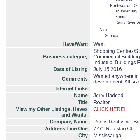
Northwestern Ont
Thunder Bay
Kenora
Rainy River Dis
Asia
Georgia
Have/Want
Want
Shopping Centres/Str
Business category
Commercial Building
Industrial Buildings 
Date of Listing
July 15 2016
Wanted anywhere in On
Comments
development. All size
Internet Links
Name
Jerry Haddad
Title
Realtor
View my Other Listings, Haves
CLICK HERE!
and Wants:
Company Name
Pontis Realty Inc. B
Address Line One
7275 Rapistan Ct.
City
Mississauga