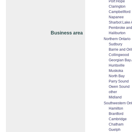
Port Hope
Clarington
Campbellford
Napanee
Sharbot Lake 
Pembroke and
Business area
Haliburton
Northern Ontario
Sudbury
Barrie and Oril
Collingwood
Georgian Bay 
Huntsville
Muskoka
North Bay
Parry Sound
Owen Sound
other
Midland
Southwestern Ont
Hamilton
Brantford
Cambridge
Chatham
Guelph