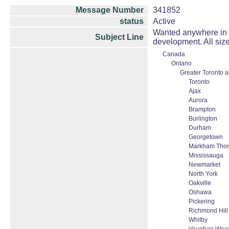
Message Number
341852
status
Active
Wanted anywhere in On
Subject Line
development. All size
Canada
Ontario
Greater Toronto 
Toronto
Ajax
Aurora
Brampton
Burlington
Durham
Georgetown
Markham Thorn
Mississauga
Newmarket
North York
Oakville
Oshawa
Pickering
Richmond Hill
Whitby