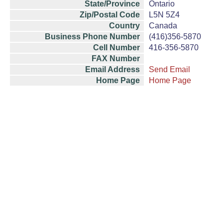
State/Province
Ontario
Zip/Postal Code
L5N 5Z4
Country
Canada
Business Phone Number
(416)356-5870
Cell Number
416-356-5870
FAX Number
Email Address
Send Email
Home Page
Home Page