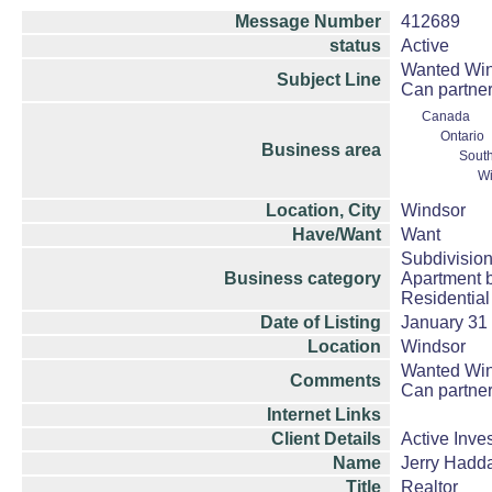
Message Number
412689
status
Active
Wanted Wind
Subject Line
Can partner
Canada
Ontario
Business area
South
Wi
Location, City
Windsor
Have/Want
Want
Subdivision
Business category
Apartment b
Residential
Date of Listing
January 31
Location
Windsor
Wanted Wind
Comments
Can partner
Internet Links
Client Details
Active Inve
Name
Jerry Hadd
Title
Realtor