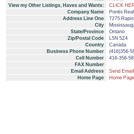
View my Other Listings, Haves and Wants:
CLICK HE
Company Name
Pontis Real
Address Line One
7275 Rapist
City
Mississaug
State/Province
Ontario
Zip/Postal Code
L5N 5Z4
Country
Canada
Business Phone Number
(416)356-5
Cell Number
416-356-5
FAX Number
Email Address
Send Email
Home Page
Home Pag