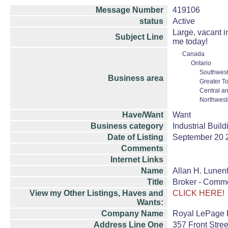
Message Number
419106
status
Active
Large, vacant i
Subject Line
me today!
Canada
Ontario
Southwest
Business area
Greater T
Central a
Northwest
Have/Want
Want
Business category
Industrial Buil
Date of Listing
September 20 
Comments
Internet Links
Name
Allan H. Lunenf
Title
Broker - Comme
View my Other Listings, Haves and
CLICK HERE!
Wants:
Company Name
Royal LePage P
Address Line One
357 Front Stree