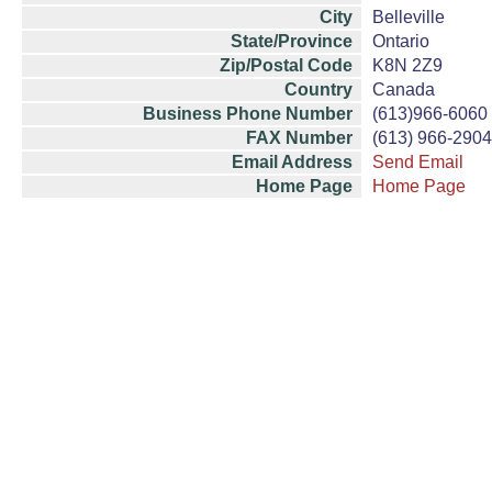
City
Belleville
State/Province
Ontario
Zip/Postal Code
K8N 2Z9
Country
Canada
Business Phone Number
(613)966-6060
FAX Number
(613) 966-2904
Email Address
Send Email
Home Page
Home Page