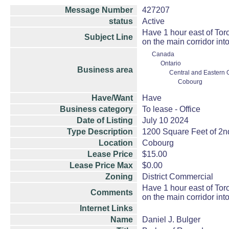
Message Number
427207
status
Active
Have 1 hour east of Toro
Subject Line
on the main corridor in
Canada
Ontario
Business area
Central and Eastern 
Cobourg
Have/Want
Have
Business category
To lease - Office
Date of Listing
July 10 2024
Type Description
1200 Square Feet of 2nd
Location
Cobourg
Lease Price
$15.00
Lease Price Max
$0.00
Zoning
District Commercial
Have 1 hour east of Toro
Comments
on the main corridor in
Internet Links
Name
Daniel J. Bulger