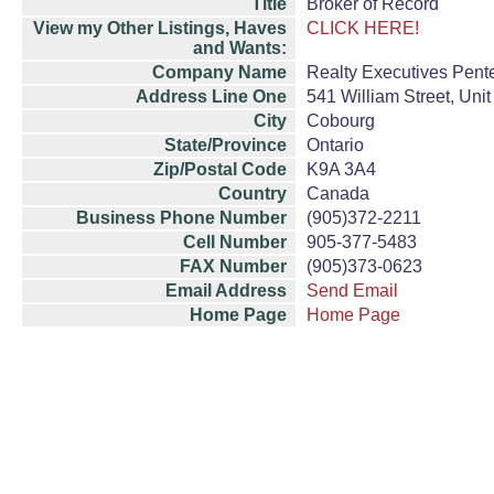
Title
Broker of Record
View my Other Listings, Haves
CLICK HERE!
and Wants:
Company Name
Realty Executives Pente
Address Line One
541 William Street, Unit
City
Cobourg
State/Province
Ontario
Zip/Postal Code
K9A 3A4
Country
Canada
Business Phone Number
(905)372-2211
Cell Number
905-377-5483
FAX Number
(905)373-0623
Email Address
Send Email
Home Page
Home Page