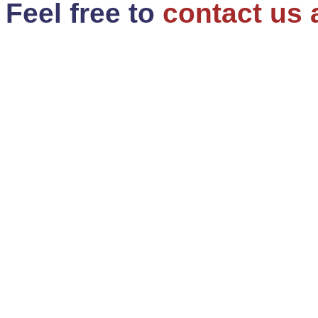
Feel free to
contact us 