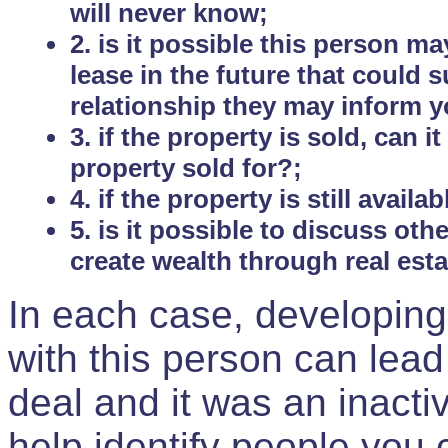
will never know;
2. is it possible this person m
lease in the future that could
relationship they may inform yo
3. if the property is sold, can 
property sold for?;
4. if the property is still avail
5. is it possible to discuss ot
create wealth through real est
In each case, developing
with this person can lead
deal and it was an inactiv
help identify people you 