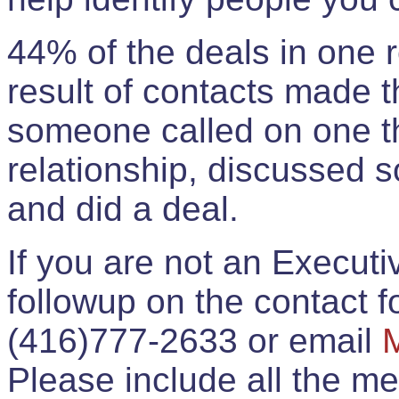
44% of the deals in one
result of contacts made 
someone called on one t
relationship, discussed 
and did a deal.
If you are not an Execut
followup on the contact for
(416)777-2633 or email
Please include all the 