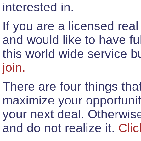
interested in.
If you are a licensed rea
and would like to have ful
this world wide service 
join.
There are four things th
maximize your opportunit
your next deal. Otherwis
and do not realize it.
Clic