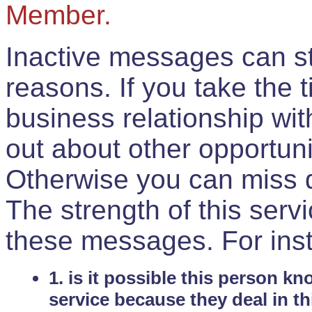
Member.
Inactive messages can sti
reasons. If you take the 
business relationship wi
out about other opportuni
Otherwise you can miss do
The strength of this serv
these messages. For ins
1. is it possible this person k
service because they deal in th