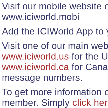
Visit our mobile website
www.iciworld.mobi
Add the ICIWorld App to 
Visit one of our main web
www.iciworld.us
for the U
www.iciworld.ca
for Cana
message numbers.
To get more information o
member. Simply
click he