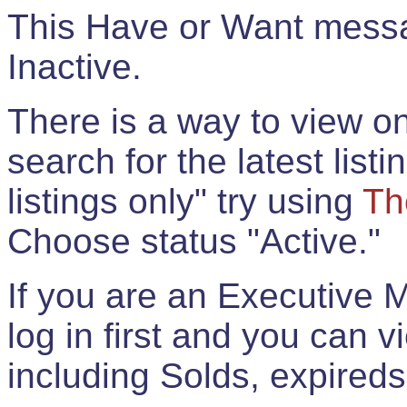
This Have or Want messag
Inactive.
There is a way to view onl
search for the latest listi
listings only" try using
Th
Choose status "Active."
If you are an Executive 
log in first and you can 
including Solds, expireds