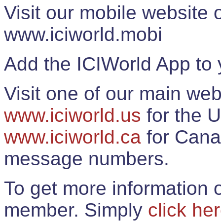
Visit our mobile website
www.iciworld.mobi
Add the ICIWorld App to 
Visit one of our main web
www.iciworld.us
for the U
www.iciworld.ca
for Cana
message numbers.
To get more information o
member. Simply
click he