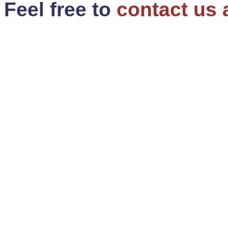
Feel free to
contact us 