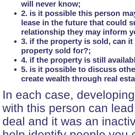
will never know;
2. is it possible this person m
lease in the future that could
relationship they may inform yo
3. if the property is sold, can 
property sold for?;
4. if the property is still avail
5. is it possible to discuss ot
create wealth through real est
In each case, developing
with this person can lead
deal and it was an inactiv
help identify people you 