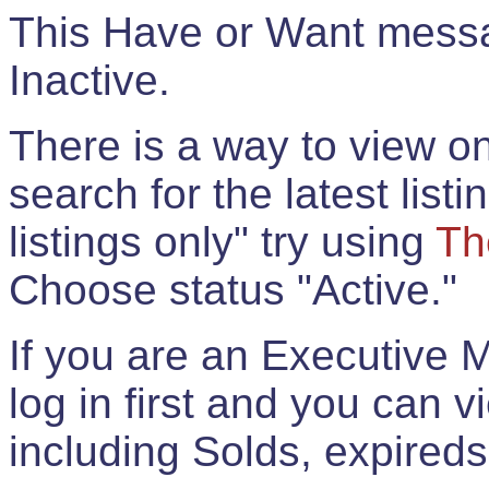
This Have or Want messag
Inactive.
There is a way to view onl
search for the latest listi
listings only" try using
Th
Choose status "Active."
If you are an Executive 
log in first and you can 
including Solds, expireds