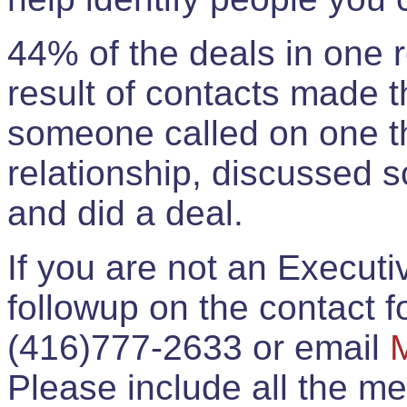
44% of the deals in one
result of contacts made 
someone called on one t
relationship, discussed 
and did a deal.
If you are not an Execut
followup on the contact for
(416)777-2633 or email
Please include all the 