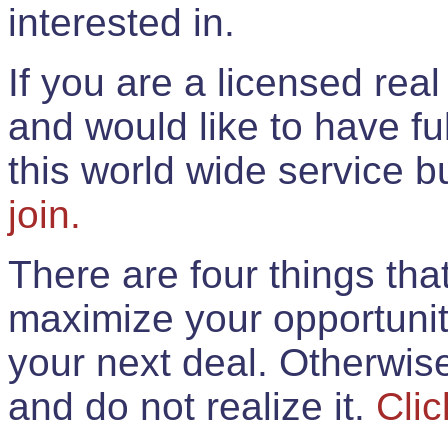
interested in.
If you are a licensed rea
and would like to have ful
this world wide service 
join.
There are four things th
maximize your opportunit
your next deal. Otherwis
and do not realize it.
Clic