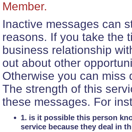
Member.
Inactive messages can sti
reasons. If you take the 
business relationship wi
out about other opportuni
Otherwise you can miss do
The strength of this serv
these messages. For ins
1. is it possible this person k
service because they deal in th