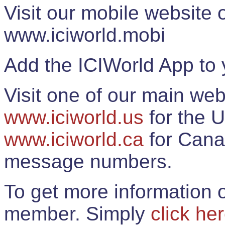
Visit our mobile website
www.iciworld.mobi
Add the ICIWorld App to 
Visit one of our main web
www.iciworld.us
for the U
www.iciworld.ca
for Cana
message numbers.
To get more information o
member. Simply
click he