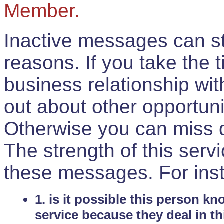
Member.
Inactive messages can sti
reasons. If you take the 
business relationship wi
out about other opportuni
Otherwise you can miss do
The strength of this serv
these messages. For ins
1. is it possible this person k
service because they deal in th