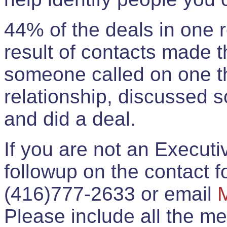
44% of the deals in one
result of contacts made 
someone called on one t
relationship, discussed 
and did a deal.
If you are not an Execut
followup on the contact for
(416)777-2633 or email
Please include all the 