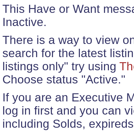
This Have or Want messag
Inactive.
There is a way to view onl
search for the latest listi
listings only" try using
Th
Choose status "Active."
If you are an Executive 
log in first and you can 
including Solds, expireds