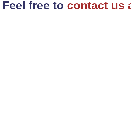
Feel free to
contact us 