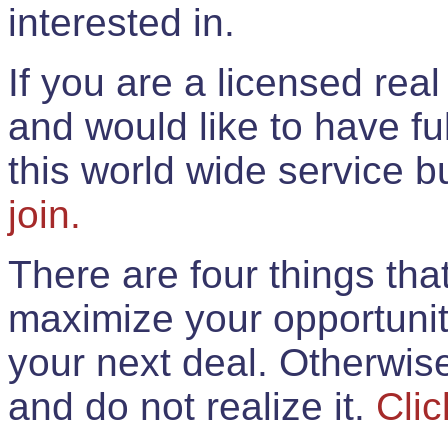
interested in.
If you are a licensed rea
and would like to have ful
this world wide service 
join.
There are four things th
maximize your opportunit
your next deal. Otherwis
and do not realize it.
Clic