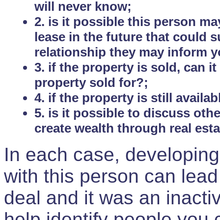
will never know;
2. is it possible this person m
lease in the future that could
relationship they may inform yo
3. if the property is sold, can 
property sold for?;
4. if the property is still avail
5. is it possible to discuss ot
create wealth through real est
In each case, developing
with this person can lead
deal and it was an inactiv
help identify people you 