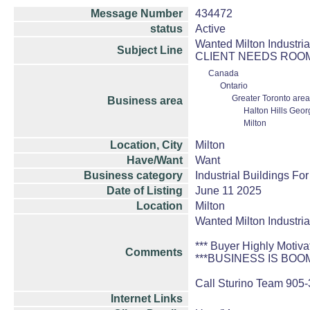
Message Number
434472
status
Active
Wanted Milton Industri
Subject Line
CLIENT NEEDS ROO
Canada
Ontario
Greater Toronto area
Business area
Halton Hills Geo
Milton
Location, City
Milton
Have/Want
Want
Business category
Industrial Buildings Fo
Date of Listing
June 11 2025
Location
Milton
Wanted Milton Industria
*** Buyer Highly Motiva
Comments
***BUSINESS IS BO
Call Sturino Team 905
Internet Links