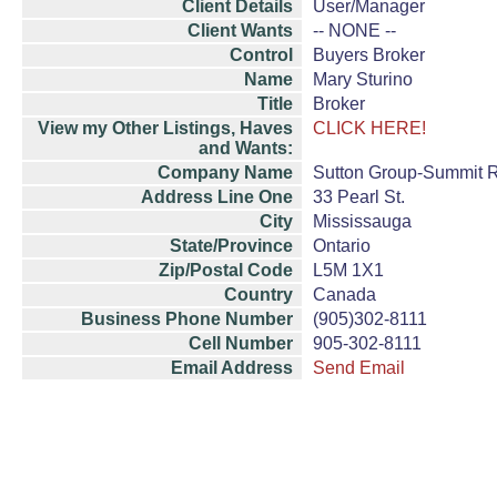
Client Details
User/Manager
Client Wants
-- NONE --
Control
Buyers Broker
Name
Mary Sturino
Title
Broker
View my Other Listings, Haves
CLICK HERE!
and Wants:
Company Name
Sutton Group-Summit Re
Address Line One
33 Pearl St.
City
Mississauga
State/Province
Ontario
Zip/Postal Code
L5M 1X1
Country
Canada
Business Phone Number
(905)302-8111
Cell Number
905-302-8111
Email Address
Send Email