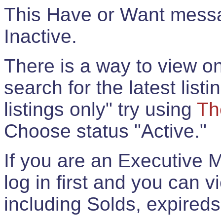
This Have or Want messag
Inactive.
There is a way to view onl
search for the latest listi
listings only" try using
Th
Choose status "Active."
If you are an Executive 
log in first and you can 
including Solds, expireds