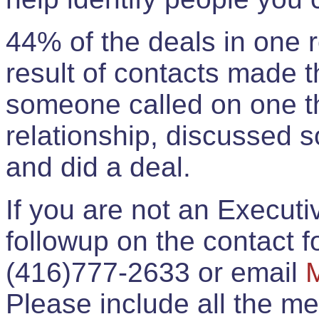
44% of the deals in one
result of contacts made 
someone called on one t
relationship, discussed 
and did a deal.
If you are not an Execut
followup on the contact for
(416)777-2633 or email
Please include all the 