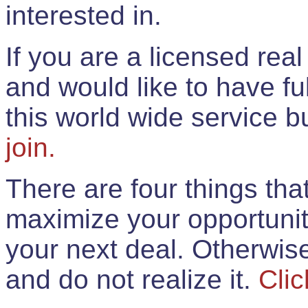
interested in.
If you are a licensed rea
and would like to have ful
this world wide service 
join.
There are four things th
maximize your opportunit
your next deal. Otherwis
and do not realize it.
Clic