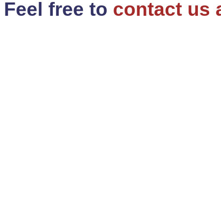
Feel free to
contact us 