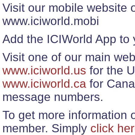
Visit our mobile website
www.iciworld.mobi
Add the ICIWorld App to 
Visit one of our main web
www.iciworld.us
for the U
www.iciworld.ca
for Cana
message numbers.
To get more information o
member. Simply
click he