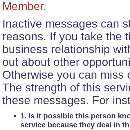
Member.
Inactive messages can sti
reasons. If you take the 
business relationship wi
out about other opportuni
Otherwise you can miss do
The strength of this serv
these messages. For ins
1. is it possible this person k
service because they deal in th