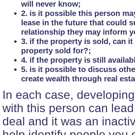
will never know;
2. is it possible this person m
lease in the future that could
relationship they may inform yo
3. if the property is sold, can 
property sold for?;
4. if the property is still avail
5. is it possible to discuss ot
create wealth through real est
In each case, developing
with this person can lead
deal and it was an inactiv
help identify people you 