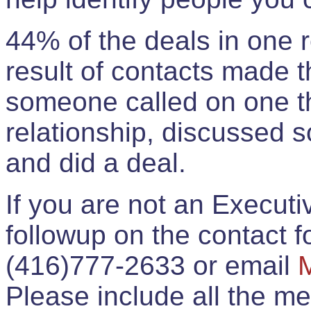
44% of the deals in one
result of contacts made 
someone called on one t
relationship, discussed 
and did a deal.
If you are not an Execut
followup on the contact for
(416)777-2633 or email
Please include all the 