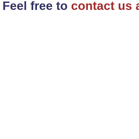
Feel free to
contact us 