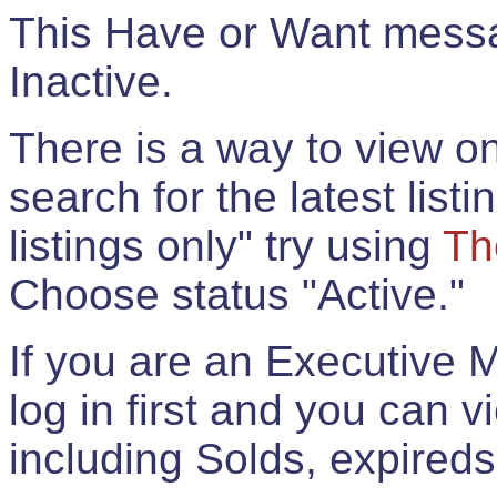
This Have or Want messag
Inactive.
There is a way to view onl
search for the latest listi
listings only" try using
Th
Choose status "Active."
If you are an Executive 
log in first and you can 
including Solds, expireds