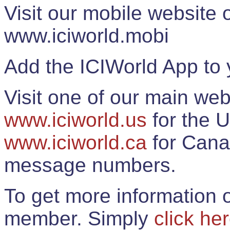
Visit our mobile website
www.iciworld.mobi
Add the ICIWorld App to 
Visit one of our main web
www.iciworld.us
for the U
www.iciworld.ca
for Cana
message numbers.
To get more information o
member. Simply
click he