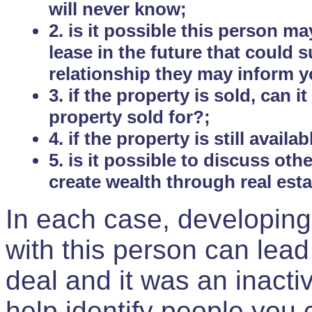
will never know;
2. is it possible this person m
lease in the future that could
relationship they may inform yo
3. if the property is sold, can 
property sold for?;
4. if the property is still avail
5. is it possible to discuss ot
create wealth through real est
In each case, developing
with this person can lead
deal and it was an inactiv
help identify people you 