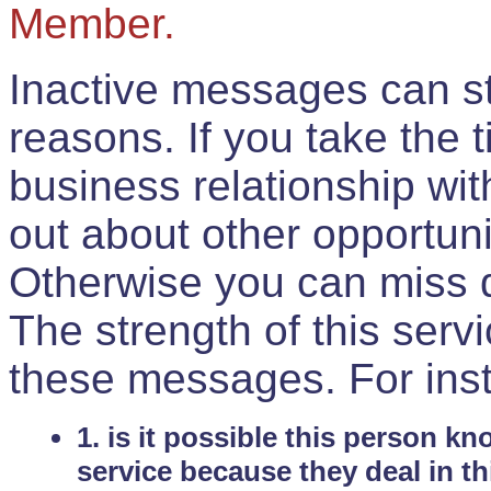
Member.
Inactive messages can sti
reasons. If you take the 
business relationship wi
out about other opportuni
Otherwise you can miss do
The strength of this serv
these messages. For ins
1. is it possible this person k
service because they deal in th