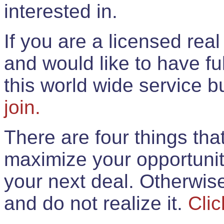
interested in.
If you are a licensed rea
and would like to have ful
this world wide service 
join.
There are four things th
maximize your opportunit
your next deal. Otherwis
and do not realize it.
Clic