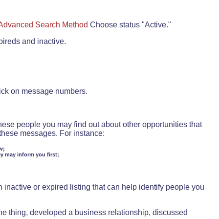
Advanced Search Method
Choose status "Active."
pireds and inactive.
lick on message numbers.
these people you may find out about other opportunities that
d these messages. For instance:
w;
ey may inform you first;
inactive or expired listing that can help identify people you
ne thing, developed a business relationship, discussed