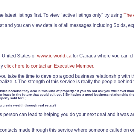
.
 latest listings first. To view "active listings only" try using
The 
rst and you can view details of all messages including Solds, ex
e United States or
www.iciworld.ca
for Canada where you can c
ly
click here to contact an Executive Member.
 you take the time to develop a good business relationship with 
lize it. The strength of this service is really the people behin
ervice because they deal in this kind of property? If you do not ask you will never kno
or lease in the future that could suit you? By having a good business relationship th
operty sold for?;
ou create wealth through real estate?
 person can lead to helping you do your next deal and it was an 
f contacts made through this service where someone called on o