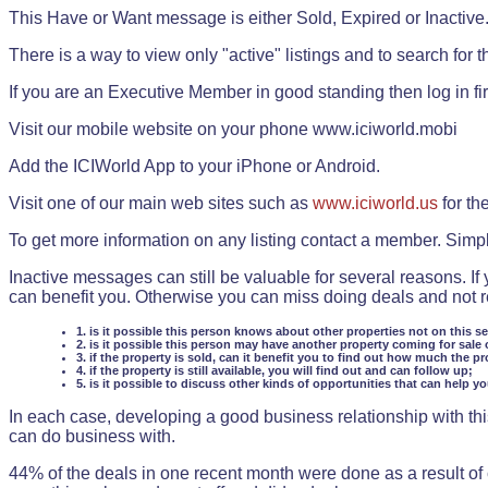
This Have or Want message is either Sold, Expired or Inactive
There is a way to view only "active" listings and to search for the
If you are an Executive Member in good standing then log in fi
Visit our mobile website on your phone www.iciworld.mobi
Add the ICIWorld App to your iPhone or Android.
Visit one of our main web sites such as
www.iciworld.us
for th
To get more information on any listing contact a member. Simp
Inactive messages can still be valuable for several reasons. If
can benefit you. Otherwise you can miss doing deals and not rea
1. is it possible this person knows about other properties not on this s
2. is it possible this person may have another property coming for sale 
3. if the property is sold, can it benefit you to find out how much the pr
4. if the property is still available, you will find out and can follow up;
5. is it possible to discuss other kinds of opportunities that can help y
In each case, developing a good business relationship with this
can do business with.
44% of the deals in one recent month were done as a result o