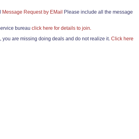
il
Message Request by EMail
Please include all the message
 service bureau
click here for details to join.
 you are missing doing deals and do not realize it.
Click here