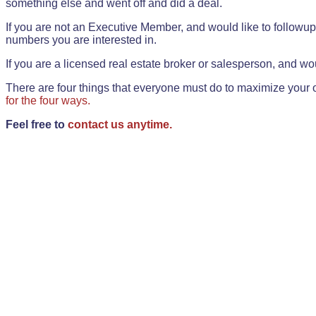
something else and went off and did a deal.
If you are not an Executive Member, and would like to followup 
numbers you are interested in.
If you are a licensed real estate broker or salesperson, and wou
There are four things that everyone must do to maximize your o
for the four ways.
Feel free to
contact us anytime.