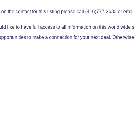
on the contact for this listing please call (416)777-2633 or ema
ld like to have full access to all information on this world wide
pportunities to make a connection for your next deal. Otherwise,