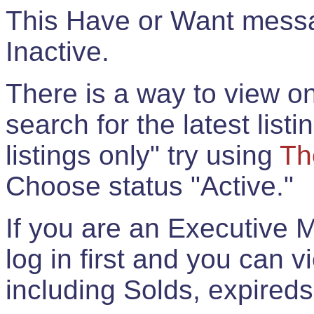
This Have or Want messag
Inactive.
There is a way to view onl
search for the latest listi
listings only" try using
Th
Choose status "Active."
If you are an Executive 
log in first and you can 
including Solds, expireds