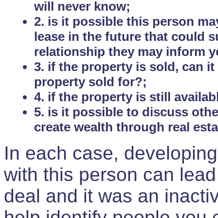
will never know;
2. is it possible this person m
lease in the future that could
relationship they may inform yo
3. if the property is sold, can 
property sold for?;
4. if the property is still avail
5. is it possible to discuss ot
create wealth through real est
In each case, developing
with this person can lead
deal and it was an inactiv
help identify people you 