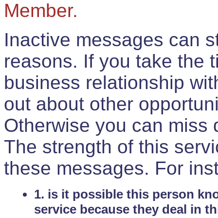
Member.
Inactive messages can sti
reasons. If you take the 
business relationship wi
out about other opportuni
Otherwise you can miss do
The strength of this serv
these messages. For ins
1. is it possible this person k
service because they deal in th