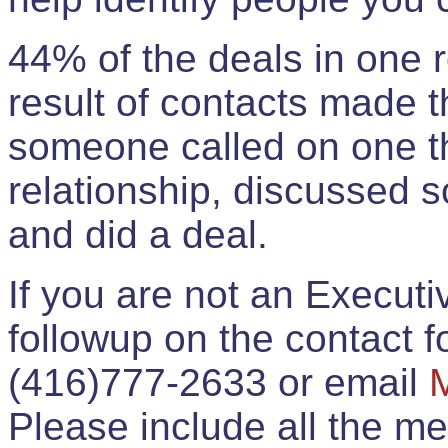
44% of the deals in one
result of contacts made 
someone called on one t
relationship, discussed 
and did a deal.
If you are not an Execut
followup on the contact for
(416)777-2633 or email
Please include all the 