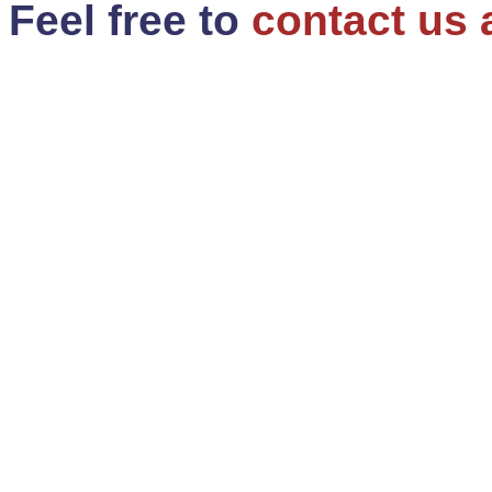
Feel free to
contact us 