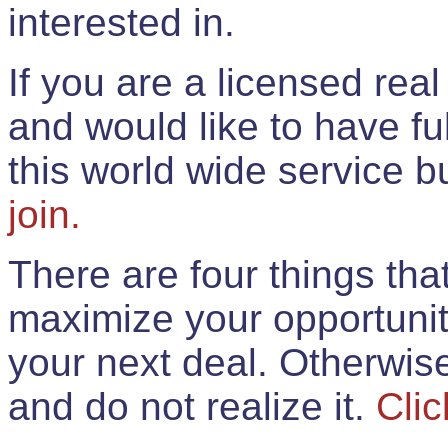
interested in.
If you are a licensed rea
and would like to have ful
this world wide service 
join.
There are four things th
maximize your opportunit
your next deal. Otherwis
and do not realize it.
Clic