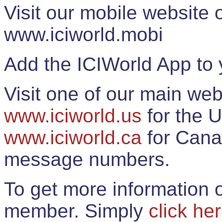
Visit our mobile website
www.iciworld.mobi
Add the ICIWorld App to 
Visit one of our main web
www.iciworld.us
for the U
www.iciworld.ca
for Cana
message numbers.
To get more information o
member. Simply
click he