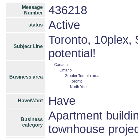
436218
Message
Number
Active
status
Toronto, 10plex,
Subject Line
potential!
Canada
Ontario
Greater Toronto area
Business area
Toronto
North York
Have
Have/Want
Apartment buildin
Business
category
townhouse projec