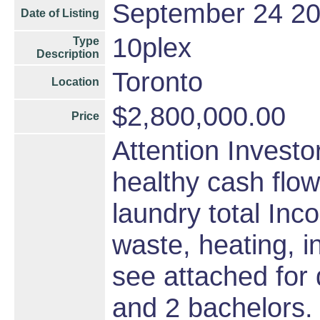
September 24 2
Date of Listing
10plex
Type
Description
Toronto
Location
$2,800,000.00
Price
Attention Investo
healthy cash flow
laundry total Inc
waste, heating, i
see attached for
and 2 bachelors. 