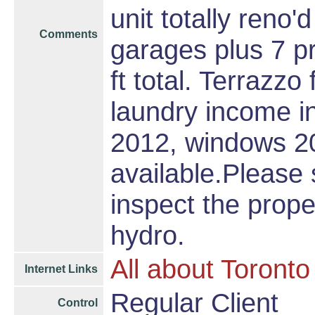
unit totally reno
Comments
garages plus 7 p
ft total. Terrazz
laundry income in
2012, windows 20
available.Please 
inspect the prope
hydro.
All about Toronto
Internet Links
Regular Client
Control