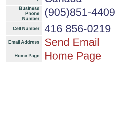
Business
(905)851-4409
Phone
Number
416 856-0219
Cell Number
Send Email
Email Address
Home Page
Home Page