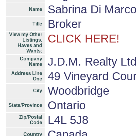
Sabrina Di Marc
Name
Broker
Title
View my Other
CLICK HERE!
Listings,
Haves and
Wants:
J.D.M. Realty Lt
Company
Name
49 Vineyard Cour
Address Line
One
Woodbridge
City
Ontario
State/Province
L4L 5J8
Zip/Postal
Code
Canada
Country