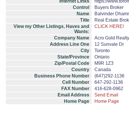
Internet Links
https://www.toron
Control
Buyers Broker
Name
Balvinder Dha
Title
Real Estate Brok
View my Other Listings, Haves and
CLICK HERE!
Wants:
Company Name
Acro Gold Realty
Address Line One
12 Sunvale Dr
City
Toronto
State/Province
Ontario
Zip/Postal Code
M9R 1Z3
Country
Canada
Business Phone Number
(647)292-1136
Cell Number
647-292-1136
FAX Number
416-628-0962
Email Address
Send Email
Home Page
Home Page