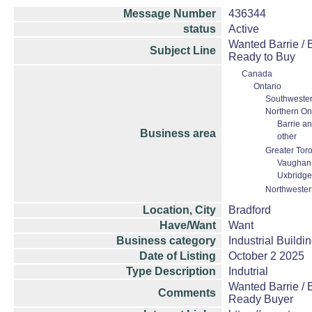
Message Number
436344
status
Active
Wanted Barrie / 
Subject Line
Ready to Buy
Canada
Ontario
Southwester
Northern On
Barrie an
Business area
other
Greater Tor
Vaughan 
Uxbridge
Northwester
Location, City
Bradford
Have/Want
Want
Business category
Industrial Buildi
Date of Listing
October 2 2025
Type Description
Indutrial
Wanted Barrie / 
Comments
Ready Buyer