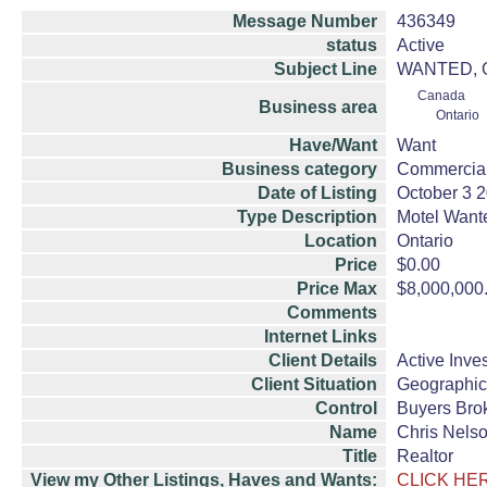
Message Number
436349
status
Active
Subject Line
WANTED, Ont
Canada
Business area
Ontario
Have/Want
Want
Business category
Commercial
Date of Listing
October 3 
Type Description
Motel Want
Location
Ontario
Price
$0.00
Price Max
$8,000,000
Comments
Internet Links
Client Details
Active Inve
Client Situation
Geographic
Control
Buyers Bro
Name
Chris Nels
Title
Realtor
View my Other Listings, Haves and Wants:
CLICK HE