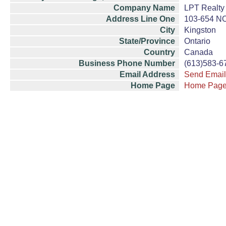
Company Name
LPT Realty
Address Line One
103-654 
City
Kingston
State/Province
Ontario
Country
Canada
Business Phone Number
(613)583-6
Email Address
Send Email
Home Page
Home Pag