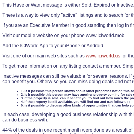
This Have or Want message is either Sold, Expired or Inactive
There is a way to view only "active" listings and to search for the
If you are an Executive Member in good standing then log in fi
Visit our mobile website on your phone www.iciworld.mobi
Add the ICIWorld App to your iPhone or Android.
Visit one of our main web sites such as
www.iciworld.us
for th
To get more information on any listing contact a member. Simp
Inactive messages can still be valuable for several reasons. If
can benefit you. Otherwise you can miss doing deals and not rea
1. is it possible this person knows about other properties not on this s
2. is it possible this person may have another property coming for sale 
3. if the property is sold, can it benefit you to find out how much the pr
4. if the property is still available, you will find out and can follow up;
5. is it possible to discuss other kinds of opportunities that can help y
In each case, developing a good business relationship with this
can do business with.
44% of the deals in one recent month were done as a result o