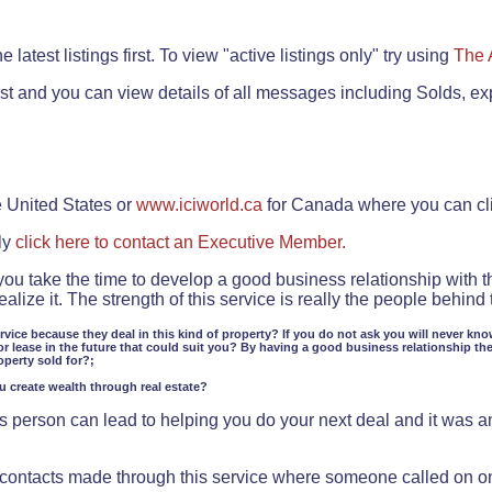
.
 latest listings first. To view "active listings only" try using
The 
rst and you can view details of all messages including Solds, ex
e United States or
www.iciworld.ca
for Canada where you can c
ly
click here to contact an Executive Member.
 you take the time to develop a good business relationship with 
lize it. The strength of this service is really the people behin
ervice because they deal in this kind of property? If you do not ask you will never kno
or lease in the future that could suit you? By having a good business relationship th
operty sold for?;
ou create wealth through real estate?
 person can lead to helping you do your next deal and it was an 
f contacts made through this service where someone called on o