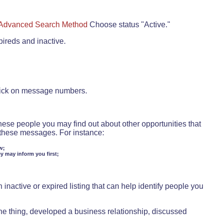
Advanced Search Method
Choose status "Active."
pireds and inactive.
lick on message numbers.
these people you may find out about other opportunities that
d these messages. For instance:
w;
ey may inform you first;
inactive or expired listing that can help identify people you
ne thing, developed a business relationship, discussed