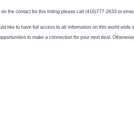
on the contact for this listing please call (416)777-2633 or ema
ld like to have full access to all information on this world wide
pportunities to make a connection for your next deal. Otherwise,