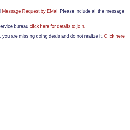
il
Message Request by EMail
Please include all the message
 service bureau
click here for details to join.
 you are missing doing deals and do not realize it.
Click here