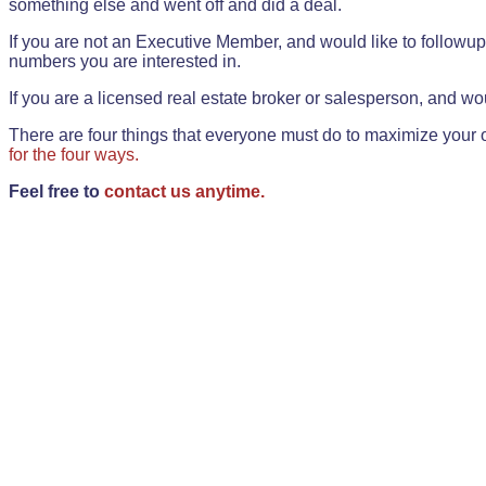
something else and went off and did a deal.
If you are not an Executive Member, and would like to followup 
numbers you are interested in.
If you are a licensed real estate broker or salesperson, and wou
There are four things that everyone must do to maximize your o
for the four ways.
Feel free to
contact us anytime.