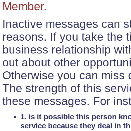
Member.
Inactive messages can sti
reasons. If you take the 
business relationship wi
out about other opportuni
Otherwise you can miss do
The strength of this serv
these messages. For ins
1. is it possible this person k
service because they deal in th