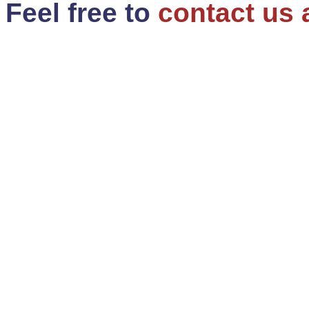
Feel free to
contact us 