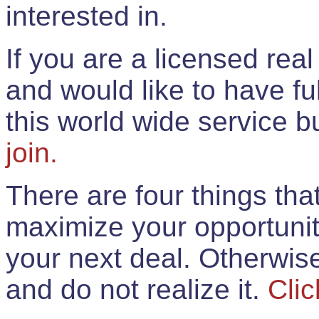
interested in.
If you are a licensed rea
and would like to have ful
this world wide service 
join.
There are four things th
maximize your opportunit
your next deal. Otherwis
and do not realize it.
Clic