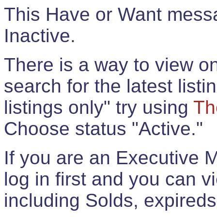
This Have or Want messag
Inactive.
There is a way to view onl
search for the latest listi
listings only" try using
Th
Choose status "Active."
If you are an Executive 
log in first and you can 
including Solds, expireds