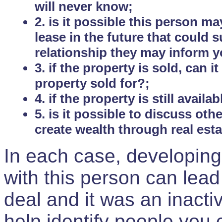
will never know;
2. is it possible this person m
lease in the future that could
relationship they may inform yo
3. if the property is sold, can 
property sold for?;
4. if the property is still avail
5. is it possible to discuss ot
create wealth through real est
In each case, developing
with this person can lead
deal and it was an inactiv
help identify people you 