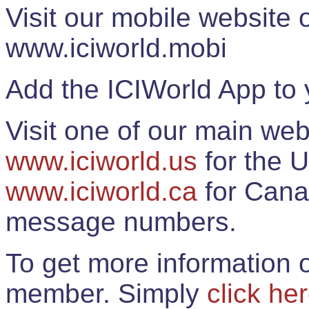
Visit our mobile website
www.iciworld.mobi
Add the ICIWorld App to 
Visit one of our main web
www.iciworld.us
for the U
www.iciworld.ca
for Cana
message numbers.
To get more information o
member. Simply
click he