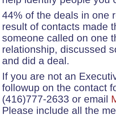
44% of the deals in one
result of contacts made 
someone called on one t
relationship, discussed 
and did a deal.
If you are not an Execut
followup on the contact for
(416)777-2633 or email
Please include all the 