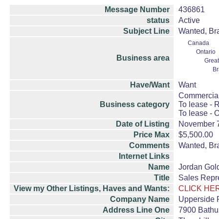
Message Number
436861
status
Active
Subject Line
Wanted, Bra
Canada
Ontario
Business area
Great
B
Have/Want
Want
Commercial
Business category
To lease - R
To lease - O
Date of Listing
November 
Price Max
$5,500.00
Comments
Wanted, Bra
Internet Links
Name
Jordan Gol
Title
Sales Repr
View my Other Listings, Haves and Wants:
CLICK HE
Company Name
Upperside 
Address Line One
7900 Bathur