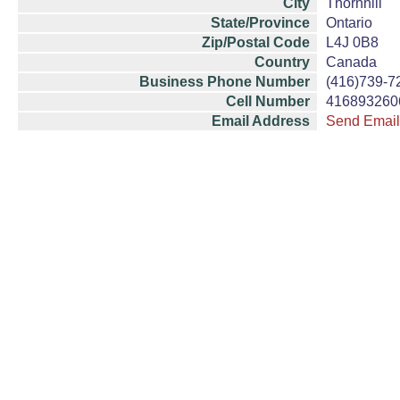
City
Thornhill
State/Province
Ontario
Zip/Postal Code
L4J 0B8
Country
Canada
Business Phone Number
(416)739-7
Cell Number
416893260
Email Address
Send Email