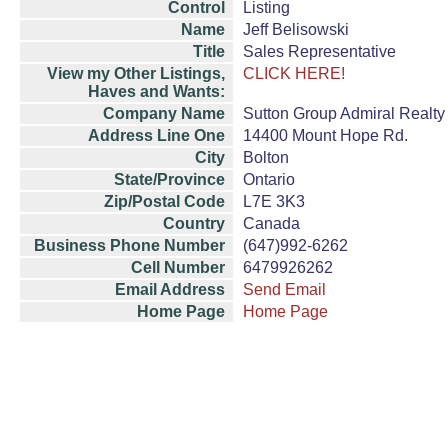
Control
Listing
Name
Jeff Belisowski
Title
Sales Representative
View my Other Listings,
CLICK HERE!
Haves and Wants:
Company Name
Sutton Group Admiral Realty 
Address Line One
14400 Mount Hope Rd.
City
Bolton
State/Province
Ontario
Zip/Postal Code
L7E 3K3
Country
Canada
Business Phone Number
(647)992-6262
Cell Number
6479926262
Email Address
Send Email
Home Page
Home Page