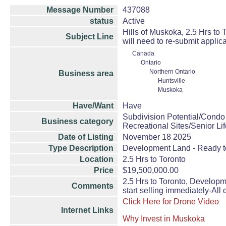
Message Number
437088
status
Active
Hills of Muskoka, 2.5 Hrs to
Subject Line
will need to re-submit applic
Canada
Ontario
Northern Ontario
Business area
Huntsville
Muskoka
Have/Want
Have
Subdivision Potential/Condo
Business category
Recreational Sites/Senior Lif
Date of Listing
November 18 2025
Type Description
Development Land - Ready 
Location
2.5 Hrs to Toronto
Price
$19,500,000.00
2.5 Hrs to Toronto, Developm
Comments
start selling immediately-All
Click Here for Drone Video
Internet Links
Why Invest in Muskoka