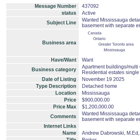
Message Number
437092
status
Active
Wanted Mississauga detach
Subject Line
basement with separate ent
Canada
Ontario
Business area
Greater Toronto area
Mississauga
Have/Want
Want
Apartment buildings/multi
Business category
Residential estates singl
Date of Listing
November 19 2025
Type Description
Detached home
Location
Mississauga
Price
$900,000.00
Price Max
$1,200,000.00
Wanted Mississauga detach
Comments
basement with separate ent
Internet Links
Name
Andrew Dabrowski, M.Ed
Title
Broker