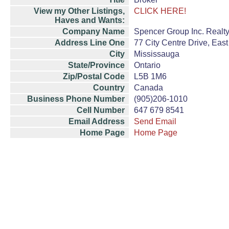
View my Other Listings,
CLICK HERE!
Haves and Wants:
Company Name
Spencer Group Inc. Realt
Address Line One
77 City Centre Drive, East
City
Mississauga
State/Province
Ontario
Zip/Postal Code
L5B 1M6
Country
Canada
Business Phone Number
(905)206-1010
Cell Number
647 679 8541
Email Address
Send Email
Home Page
Home Page