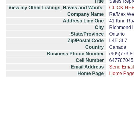
Title
Sales Repr
View my Other Listings, Haves and Wants:
CLICK HE
Company Name
Re/Max Wes
Address Line One
41 King Roa
City
Richmond H
State/Province
Ontario
Zip/Postal Code
L4E 3L7
Country
Canada
Business Phone Number
(905)773-8
Cell Number
647787045
Email Address
Send Email
Home Page
Home Pag