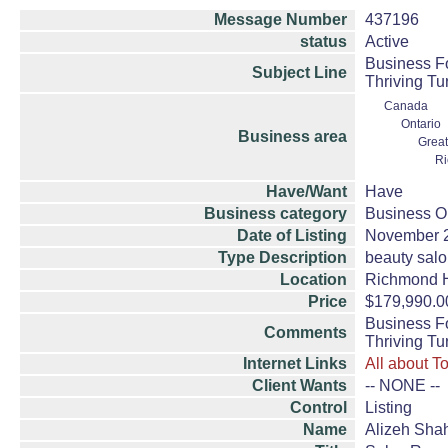
Message Number
437196
status
Active
Business Fo
Subject Line
Thriving Tu
Canada
Ontario
Business area
Great
Ri
Have/Want
Have
Business category
Business Op
Date of Listing
November 
Type Description
beauty sal
Location
Richmond H
Price
$179,990.0
Business Fo
Comments
Thriving Tu
Internet Links
All about T
Client Wants
-- NONE --
Control
Listing
Name
Alizeh Sha