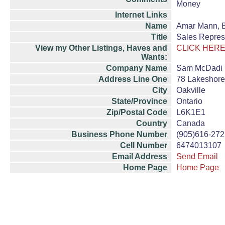
Money
Internet Links
Name
Amar Mann, 
Title
Sales Repres
View my Other Listings, Haves and
CLICK HERE
Wants:
Company Name
Sam McDadi R
Address Line One
78 Lakeshore
City
Oakville
State/Province
Ontario
Zip/Postal Code
L6K1E1
Country
Canada
Business Phone Number
(905)616-272
Cell Number
6474013107
Email Address
Send Email
Home Page
Home Page