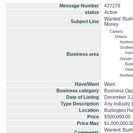
Message Number
437278
status
Active
Wanted: Burli
Subject Line
Money
Canada
Ontario
Norther
Southwe
Hami
Business area
Greater
Burl
Oakv
Northwe
Have/Want
Want
Business category
Business Opp
Date of Listing
December 3 
Type Description
Any Industry 
Location
Burlington Ha
Price
$500,000.00
Price Max
$1,000,000.0
Wanted: Burli
Comments