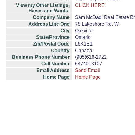
View my Other Listings,
CLICK HERE!
Haves and Wants:
Company Name
Sam McDadi Real Estate B
Address Line One
78 Lakeshore Rd. W.
City
Oakville
State/Province
Ontario
Zip/Postal Code
L6K1E1
Country
Canada
Business Phone Number
(905)616-2722
Cell Number
6474013107
Email Address
Send Email
Home Page
Home Page