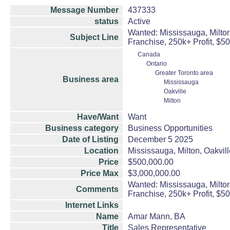
Message Number
437333
status
Active
Wanted: Mississauga, Milton
Subject Line
Franchise, 250k+ Profit, $5
Canada
Ontario
Greater Toronto area
Business area
Mississauga
Oakville
Milton
Have/Want
Want
Business category
Business Opportunities
Date of Listing
December 5 2025
Location
Mississauga, Milton, Oakvill
Price
$500,000.00
Price Max
$3,000,000.00
Wanted: Mississauga, Milton
Comments
Franchise, 250k+ Profit, $5
Internet Links
Name
Amar Mann, BA
Title
Sales Representative