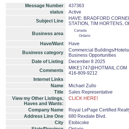
Message Number
437363
status
Active
HAVE: BRADFORD CORNER 
Subject Line
STATION, TIM HORTENS, 
Canada
Business area
Ontario
Have/Want
Have
Commercial Buildings/Hotels
Business category
Business Opportunities
Date of Listing
December 8 2025
MIKE1747@HOTMAIL.COM
Comments
416-809-9212
Internet Links
Name
Michael Zullo
Title
Sales Representative
View my Other Listings,
CLICK HERE!
Haves and Wants:
Company Name
Royal LePage Certified Realt
Address Line One
680 Rexdale Blvd.
City
Etobicoke
State/Province
Ontario