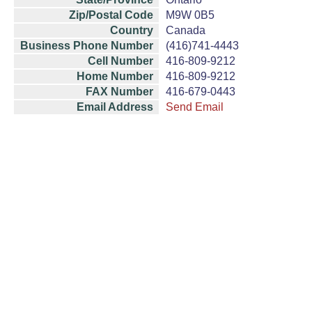
Zip/Postal Code
M9W 0B5
Country
Canada
Business Phone Number
(416)741-4443
Cell Number
416-809-9212
Home Number
416-809-9212
FAX Number
416-679-0443
Email Address
Send Email