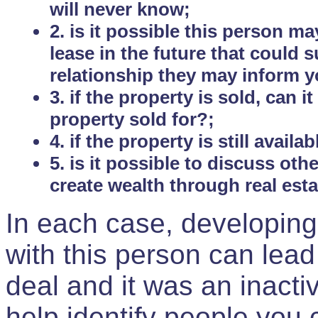
will never know;
2. is it possible this person m
lease in the future that could
relationship they may inform yo
3. if the property is sold, can 
property sold for?;
4. if the property is still avail
5. is it possible to discuss ot
create wealth through real est
In each case, developing
with this person can lead
deal and it was an inactiv
help identify people you 