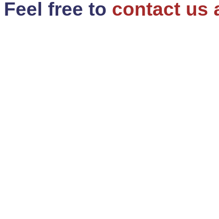
Feel free to
contact us 