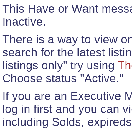
This Have or Want messag
Inactive.
There is a way to view onl
search for the latest listi
listings only" try using
Th
Choose status "Active."
If you are an Executive 
log in first and you can 
including Solds, expireds