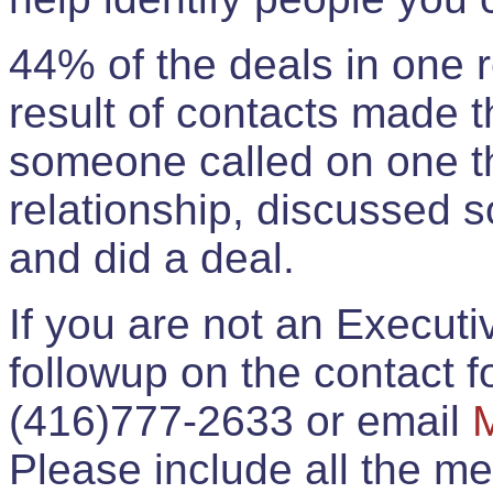
44% of the deals in one
result of contacts made 
someone called on one t
relationship, discussed 
and did a deal.
If you are not an Execut
followup on the contact for
(416)777-2633 or email
Please include all the 