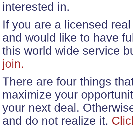
interested in.
If you are a licensed rea
and would like to have ful
this world wide service 
join.
There are four things th
maximize your opportunit
your next deal. Otherwis
and do not realize it.
Clic