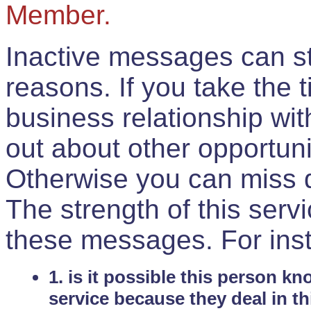
Member.
Inactive messages can sti
reasons. If you take the 
business relationship wi
out about other opportuni
Otherwise you can miss do
The strength of this serv
these messages. For ins
1. is it possible this person k
service because they deal in th