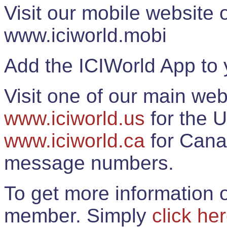
Visit our mobile website
www.iciworld.mobi
Add the ICIWorld App to 
Visit one of our main web
www.iciworld.us
for the U
www.iciworld.ca
for Cana
message numbers.
To get more information o
member. Simply
click he