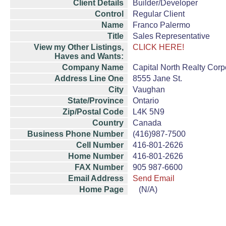
Client Details
Builder/Developer
Control
Regular Client
Name
Franco Palermo
Title
Sales Representative
View my Other Listings,
CLICK HERE!
Haves and Wants:
Company Name
Capital North Realty Corp
Address Line One
8555 Jane St.
City
Vaughan
State/Province
Ontario
Zip/Postal Code
L4K 5N9
Country
Canada
Business Phone Number
(416)987-7500
Cell Number
416-801-2626
Home Number
416-801-2626
FAX Number
905 987-6600
Email Address
Send Email
Home Page
(N/A)