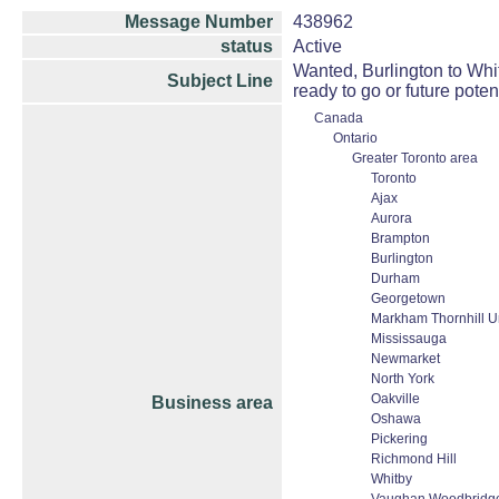
Message Number
438962
status
Active
Wanted, Burlington to Whitb
Subject Line
ready to go or future pote
Canada
Ontario
Greater Toronto area
Toronto
Ajax
Aurora
Brampton
Burlington
Durham
Georgetown
Markham Thornhill Un
Mississauga
Newmarket
North York
Oakville
Business area
Oshawa
Pickering
Richmond Hill
Whitby