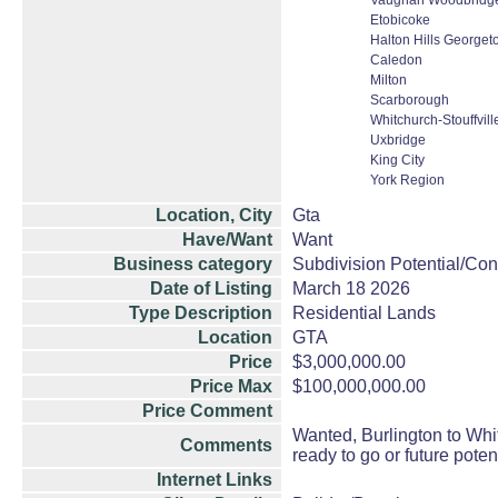
Vaughan Woodbridge 
Etobicoke
Halton Hills Georget
Caledon
Milton
Scarborough
Whitchurch-Stouffvill
Uxbridge
King City
York Region
Location, City
Gta
Have/Want
Want
Business category
Subdivision Potential/Con
Date of Listing
March 18 2026
Type Description
Residential Lands
Location
GTA
Price
$3,000,000.00
Price Max
$100,000,000.00
Price Comment
Wanted, Burlington to Whitb
Comments
ready to go or future pote
Internet Links