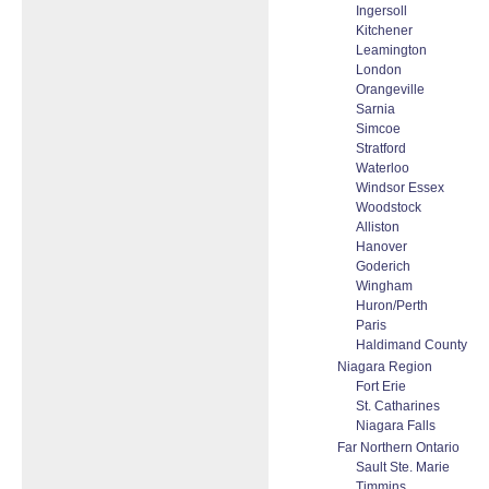
Ingersoll
Kitchener
Leamington
London
Orangeville
Sarnia
Simcoe
Stratford
Waterloo
Windsor Essex
Woodstock
Alliston
Hanover
Goderich
Wingham
Huron/Perth
Paris
Haldimand County
Niagara Region
Fort Erie
St. Catharines
Niagara Falls
Far Northern Ontario
Sault Ste. Marie
Timmins