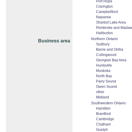
Port Hope
Clarington
Campbellford
Napanee
Sharbot Lake Area
Pembroke and Madaw
Haliburton
Northern Ontario
Business area
Sudbury
Barrie and Orillia
Collingwood
Georgian Bay Area
Huntsville
Muskoka
North Bay
Parry Sound
Owen Sound
other
Midland
Southwestern Ontario
Hamilton
Brantford
Cambridge
Chatham
Guelph