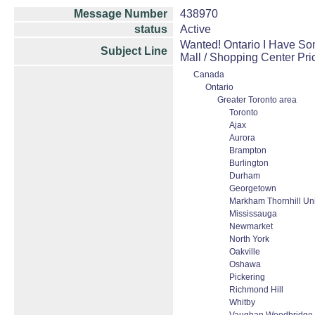
Message Number
438970
status
Active
Wanted! Ontario I Have Som
Subject Line
Mall / Shopping Center Pr
Canada
Ontario
Greater Toronto area
Toronto
Ajax
Aurora
Brampton
Burlington
Durham
Georgetown
Markham Thornhill Uni
Mississauga
Newmarket
North York
Oakville
Oshawa
Pickering
Richmond Hill
Whitby