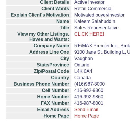
Client Details
Active Investor
Client Wants
Retail Commercial
Explain Client's Motivation
Motivated buyer/investor
Name
Kaleem Salahuddin
Title
Sales Representative
View my Other Listings,
CLICK HERE!
Haves and Wants:
Company Name
RE/MAX Premier Inc., Bro
Address Line One
9100 Jane St, Building L, U
City
Vaughan
State/Province
Ontario
Zip/Postal Code
L4K 0A4
Country
Canada
Business Phone Number
(416)987-8000
Cell Number
416-992-9860
Home Number
416-992-9860
FAX Number
416-987-8001
Email Address
Send Email
Home Page
Home Page