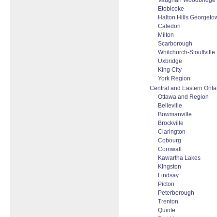
Vaughan Woodbridge T
Etobicoke
Halton Hills Georgeto
Caledon
Milton
Scarborough
Whitchurch-Stouffville
Uxbridge
King City
York Region
Central and Eastern Onta
Ottawa and Region
Belleville
Bowmanville
Brockville
Clarington
Cobourg
Cornwall
Kawartha Lakes
Kingston
Lindsay
Picton
Peterborough
Trenton
Quinte