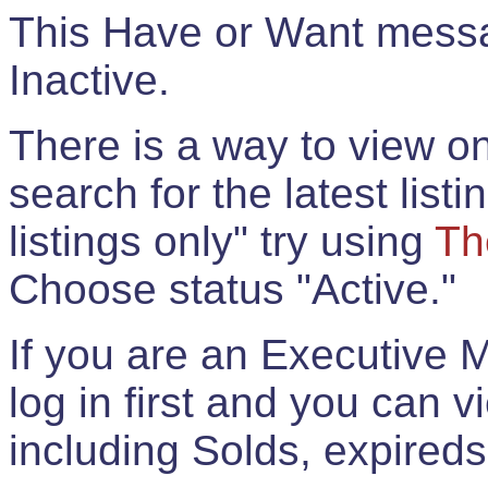
This Have or Want messag
Inactive.
There is a way to view onl
search for the latest listi
listings only" try using
Th
Choose status "Active."
If you are an Executive 
log in first and you can 
including Solds, expireds