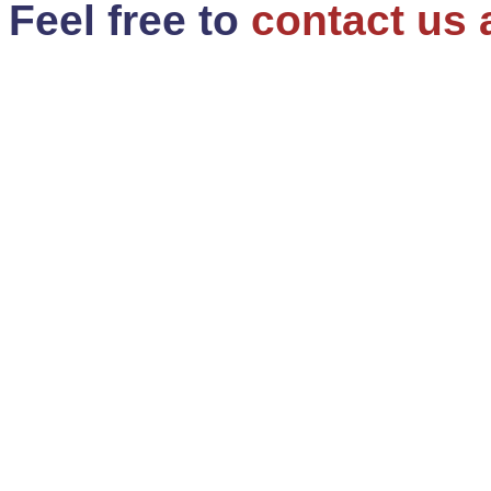
Feel free to
contact us 