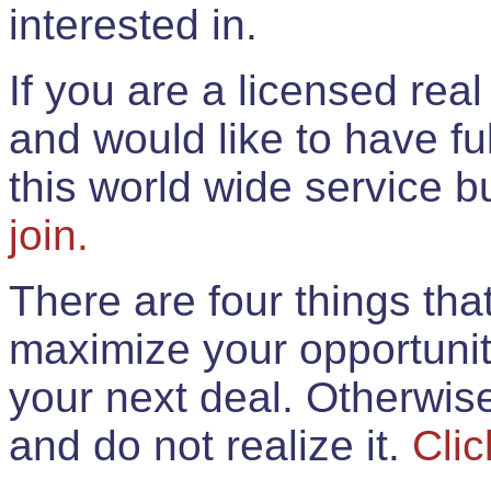
interested in.
If you are a licensed rea
and would like to have ful
this world wide service 
join.
There are four things th
maximize your opportunit
your next deal. Otherwis
and do not realize it.
Clic