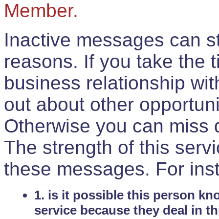
Member.
Inactive messages can sti
reasons. If you take the 
business relationship wi
out about other opportuni
Otherwise you can miss do
The strength of this serv
these messages. For ins
1. is it possible this person k
service because they deal in th