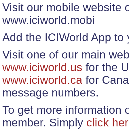
Visit our mobile website
www.iciworld.mobi
Add the ICIWorld App to 
Visit one of our main web
www.iciworld.us
for the U
www.iciworld.ca
for Cana
message numbers.
To get more information o
member. Simply
click he