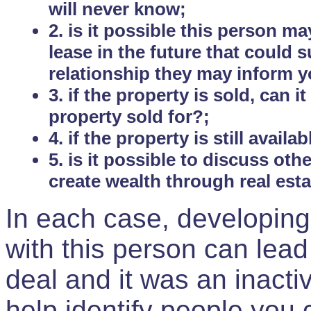
will never know;
2. is it possible this person m
lease in the future that could
relationship they may inform yo
3. if the property is sold, can 
property sold for?;
4. if the property is still avail
5. is it possible to discuss ot
create wealth through real est
In each case, developing
with this person can lead
deal and it was an inactiv
help identify people you 