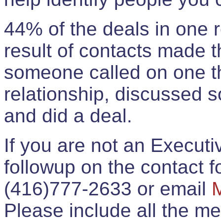
44% of the deals in one
result of contacts made 
someone called on one t
relationship, discussed 
and did a deal.
If you are not an Execut
followup on the contact for
(416)777-2633 or email
Please include all the 