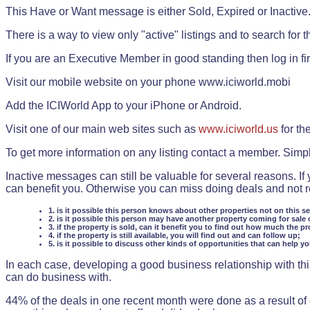
This Have or Want message is either Sold, Expired or Inactive
There is a way to view only "active" listings and to search for the
If you are an Executive Member in good standing then log in fi
Visit our mobile website on your phone www.iciworld.mobi
Add the ICIWorld App to your iPhone or Android.
Visit one of our main web sites such as
www.iciworld.us
for th
To get more information on any listing contact a member. Simp
Inactive messages can still be valuable for several reasons. If
can benefit you. Otherwise you can miss doing deals and not rea
1. is it possible this person knows about other properties not on this s
2. is it possible this person may have another property coming for sale 
3. if the property is sold, can it benefit you to find out how much the pr
4. if the property is still available, you will find out and can follow up;
5. is it possible to discuss other kinds of opportunities that can help y
In each case, developing a good business relationship with this
can do business with.
44% of the deals in one recent month were done as a result o