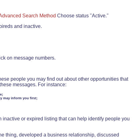
Advanced Search Method
Choose status "Active."
pireds and inactive.
lick on message numbers.
these people you may find out about other opportunities that
d these messages. For instance:
w;
ey may inform you first;
inactive or expired listing that can help identify people you
ne thing, developed a business relationship, discussed