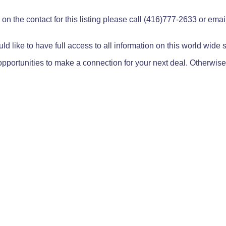
on the contact for this listing please call (416)777-2633 or ema
ld like to have full access to all information on this world wide
pportunities to make a connection for your next deal. Otherwise,