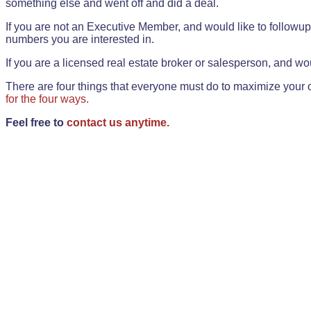
something else and went off and did a deal.
If you are not an Executive Member, and would like to followup 
numbers you are interested in.
If you are a licensed real estate broker or salesperson, and wou
There are four things that everyone must do to maximize your o
for the four ways.
Feel free to
contact us anytime.