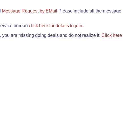
il
Message Request by EMail
Please include all the message
 service bureau
click here for details to join.
 you are missing doing deals and do not realize it.
Click here