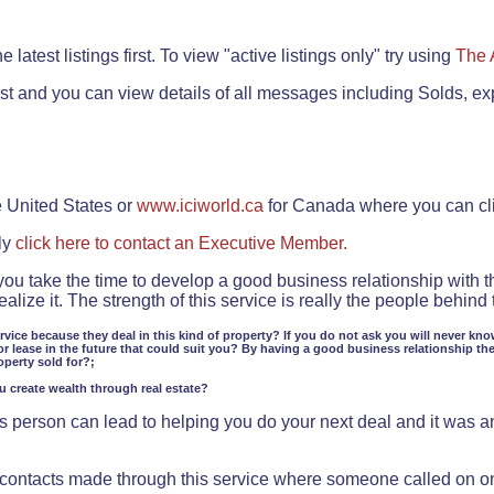
.
 latest listings first. To view "active listings only" try using
The 
rst and you can view details of all messages including Solds, ex
e United States or
www.iciworld.ca
for Canada where you can c
ly
click here to contact an Executive Member.
 you take the time to develop a good business relationship with 
lize it. The strength of this service is really the people behin
ervice because they deal in this kind of property? If you do not ask you will never kno
or lease in the future that could suit you? By having a good business relationship th
operty sold for?;
ou create wealth through real estate?
 person can lead to helping you do your next deal and it was an 
f contacts made through this service where someone called on o