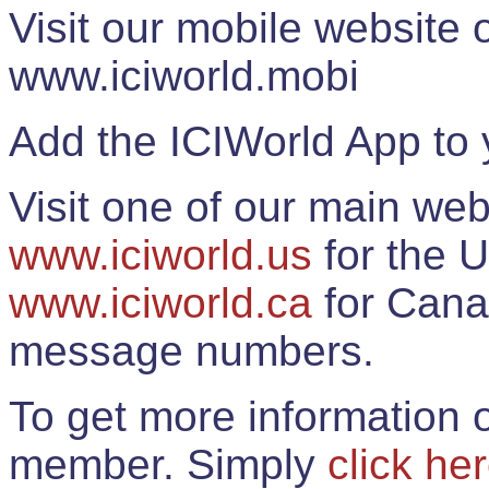
Visit our mobile website
www.iciworld.mobi
Add the ICIWorld App to 
Visit one of our main web
www.iciworld.us
for the U
www.iciworld.ca
for Cana
message numbers.
To get more information o
member. Simply
click he