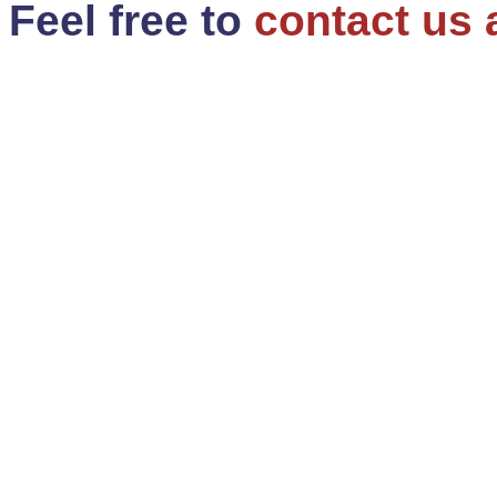
Feel free to
contact us 