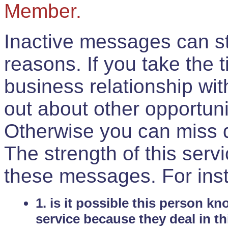
Member.
Inactive messages can sti
reasons. If you take the 
business relationship wi
out about other opportuni
Otherwise you can miss do
The strength of this serv
these messages. For ins
1. is it possible this person k
service because they deal in th