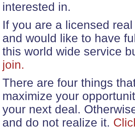
interested in.
If you are a licensed rea
and would like to have ful
this world wide service 
join.
There are four things th
maximize your opportunit
your next deal. Otherwis
and do not realize it.
Clic