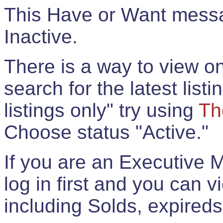
This Have or Want messag
Inactive.
There is a way to view onl
search for the latest listi
listings only" try using
Th
Choose status "Active."
If you are an Executive 
log in first and you can 
including Solds, expireds