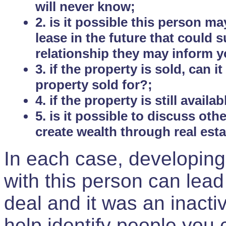
will never know;
2. is it possible this person m
lease in the future that could
relationship they may inform yo
3. if the property is sold, can 
property sold for?;
4. if the property is still avail
5. is it possible to discuss ot
create wealth through real est
In each case, developing
with this person can lead
deal and it was an inactiv
help identify people you 