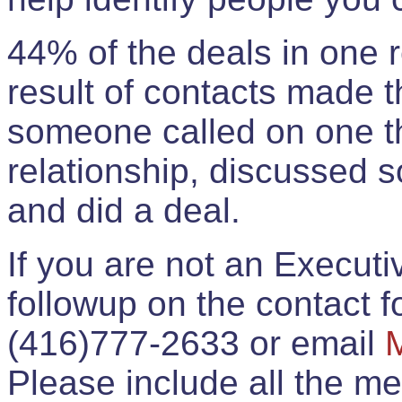
44% of the deals in one
result of contacts made 
someone called on one t
relationship, discussed 
and did a deal.
If you are not an Execut
followup on the contact for
(416)777-2633 or email
Please include all the 