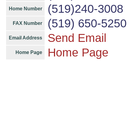
(519)240-3008
Home Number
(519) 650-5250
FAX Number
Send Email
Email Address
Home Page
Home Page