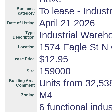
To lease - Industr
Business
category
April 21 2026
Date of Listing
Industrial Wareh
Type
Description
1574 Eagle St N
Location
$12.95
Lease Price
159000
Size
Units from 32,53
Building Area
Comment
M4
Zoning
6 functional indu