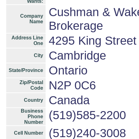
Wants:
Cushman & Wakef
Company
Name
Brokerage
4295 King Street
Address Line
One
Cambridge
City
Ontario
State/Province
N2P 0C6
Zip/Postal
Code
Canada
Country
Business
(519)585-2200
Phone
Number
(519)240-3008
Cell Number