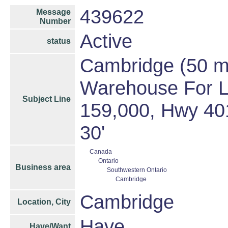
439622
Message
Number
Active
status
Cambridge (50 min
Warehouse For L
Subject Line
159,000, Hwy 401
30'
Canada
Ontario
Business area
Southwestern Ontario
Cambridge
Cambridge
Location, City
Have
Have/Want