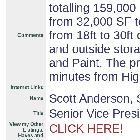
totalling 159,000
from 32,000 SF t
from 18ft to 30ft
Comments
and outside stora
and Paint. The pr
minutes from Hi
Internet Links
Scott Anderson,
Name
Senior Vice Presi
Title
View my Other
CLICK HERE!
Listings,
Haves and