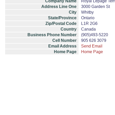
Company Name
Royal Lepage Terr
Address Line One
3000 Garden St
City
Whitby
State/Province
Ontario
Zip/Postal Code
L1R 2G6
Country
Canada
Business Phone Number
(905)493-5220
Cell Number
905 626 3079
Email Address
Send Email
Home Page
Home Page