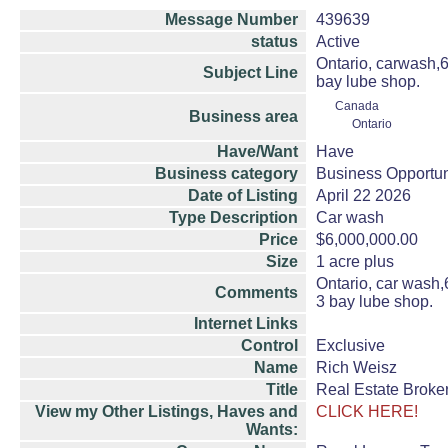
Message Number
439639
status
Active
Ontario, carwash,6M
Subject Line
bay lube shop.
Canada
Business area
Ontario
Have/Want
Have
Business category
Business Opportun
Date of Listing
April 22 2026
Type Description
Car wash
Price
$6,000,000.00
Size
1 acre plus
Ontario, car wash,6
Comments
3 bay lube shop.
Internet Links
Control
Exclusive
Name
Rich Weisz
Title
Real Estate Broke
View my Other Listings, Haves and
CLICK HERE!
Wants: