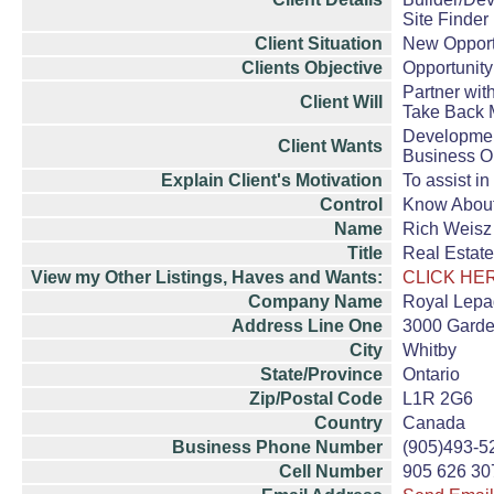
Site Finder
Client Situation
New Opport
Clients Objective
Opportunity
Partner wit
Client Will
Take Back 
Developme
Client Wants
Business O
Explain Client's Motivation
To assist i
Control
Know Abou
Name
Rich Weisz
Title
Real Estate
View my Other Listings, Haves and Wants:
CLICK HE
Company Name
Royal Lepag
Address Line One
3000 Garde
City
Whitby
State/Province
Ontario
Zip/Postal Code
L1R 2G6
Country
Canada
Business Phone Number
(905)493-5
Cell Number
905 626 30