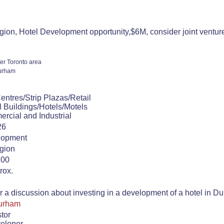
on, Hotel Development opportunity,$6M, consider joint venture.
er Toronto area
urham
ntres/Strip Plazas/Retail
 Buildings/Hotels/Motels
rcial and Industrial
26
lopment
gion
.00
rox.
or a discussion about investing in a development of a hotel in 
Durham
stor
veloper