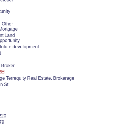
unity
h Other
Mortgage
nt Land
pportunity
n future development
t
 Broker
RE!
e Terrequity Real Estate, Brokerage
n St
220
79