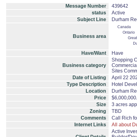
Message Number
439642
status
Active
Subject Line
Durham Regi
Canada
Ontario
Business area
Great
D
Have/Want
Have
Shopping Ce
Business category
Commercial
Sites Comme
Date of Listing
April 22 20
Type Description
Hotel Deve
Location
Durham Re
Price
$6,000,000
Size
3 acres app
Zoning
TBD
Comments
Call Rich f
Internet Links
All about 
Active Inve
Client Details
Builder/De