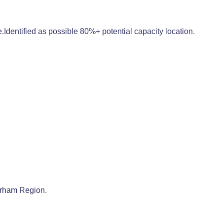
Identified as possible 80%+ potential capacity location.
Durham Region.