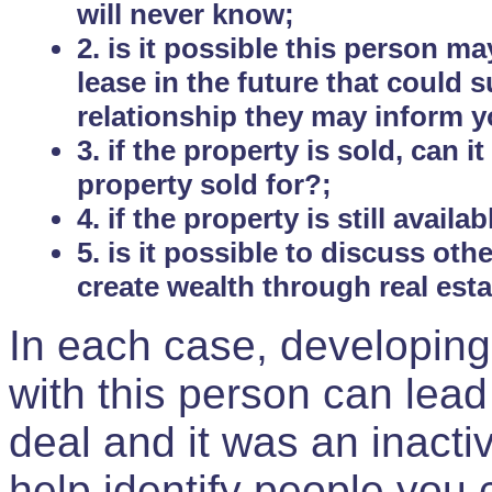
will never know;
2. is it possible this person m
lease in the future that could
relationship they may inform yo
3. if the property is sold, can 
property sold for?;
4. if the property is still avail
5. is it possible to discuss ot
create wealth through real est
In each case, developing
with this person can lead
deal and it was an inactiv
help identify people you 