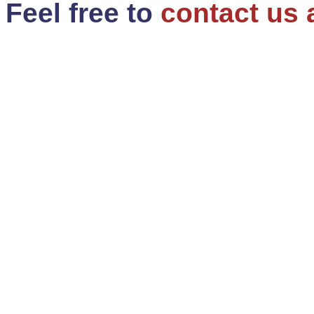
Feel free to
contact us 