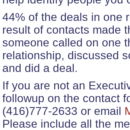
44% of the deals in one
result of contacts made 
someone called on one t
relationship, discussed 
and did a deal.
If you are not an Execut
followup on the contact for
(416)777-2633 or email
Please include all the 