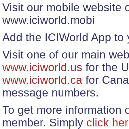
Visit our mobile website
www.iciworld.mobi
Add the ICIWorld App to 
Visit one of our main web
www.iciworld.us
for the U
www.iciworld.ca
for Cana
message numbers.
To get more information o
member. Simply
click he