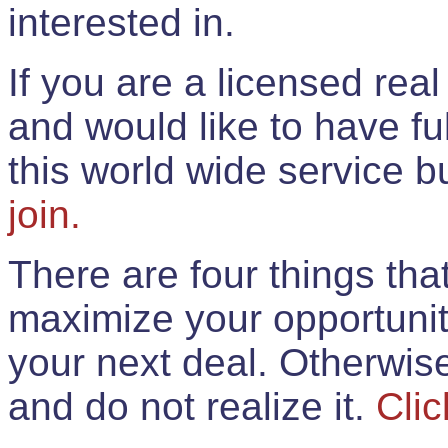
interested in.
If you are a licensed rea
and would like to have ful
this world wide service 
join.
There are four things th
maximize your opportunit
your next deal. Otherwis
and do not realize it.
Clic