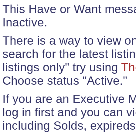
This Have or Want messag
Inactive.
There is a way to view onl
search for the latest listi
listings only" try using
Th
Choose status "Active."
If you are an Executive 
log in first and you can 
including Solds, expireds