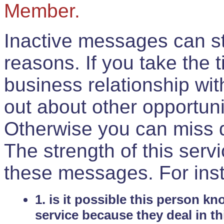
Member.
Inactive messages can sti
reasons. If you take the 
business relationship wi
out about other opportuni
Otherwise you can miss do
The strength of this serv
these messages. For ins
1. is it possible this person k
service because they deal in th