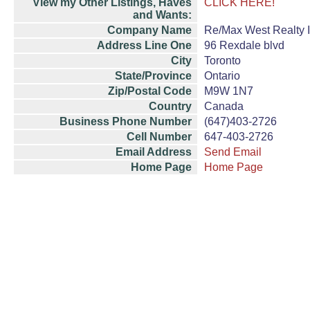
View my Other Listings, Haves
CLICK HERE!
and Wants:
Company Name
Re/Max West Realty I
Address Line One
96 Rexdale blvd
City
Toronto
State/Province
Ontario
Zip/Postal Code
M9W 1N7
Country
Canada
Business Phone Number
(647)403-2726
Cell Number
647-403-2726
Email Address
Send Email
Home Page
Home Page