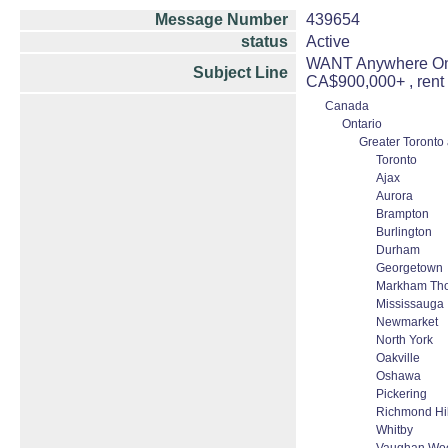
Message Number
439654
status
Active
WANT Anywhere Onta
Subject Line
CA$900,000+ , ren
Canada
Ontario
Greater Toronto
Toronto
Ajax
Aurora
Brampton
Burlington
Durham
Georgetown
Markham Thor
Mississauga
Newmarket
North York
Oakville
Oshawa
Pickering
Richmond Hil
Whitby