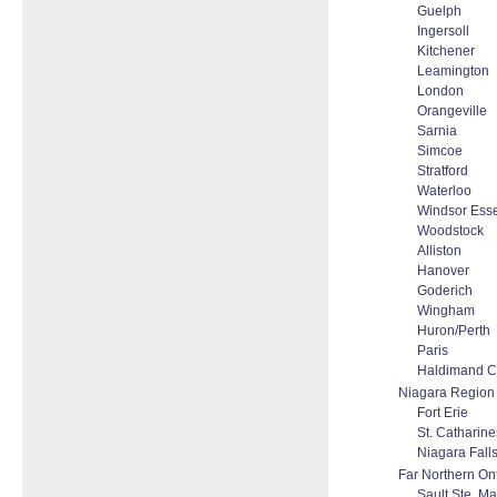
Guelph
Ingersoll
Kitchener
Leamington
London
Orangeville
Sarnia
Simcoe
Stratford
Waterloo
Windsor Ess
Woodstock
Alliston
Hanover
Goderich
Wingham
Huron/Perth
Paris
Haldimand C
Niagara Region
Fort Erie
St. Catharine
Niagara Fall
Far Northern On
Sault Ste. Ma