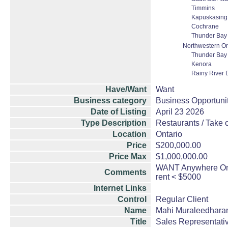
Timmins
Kapuskasing
Cochrane
Thunder Bay
Northwestern On
Thunder Bay
Kenora
Rainy River D
Have/Want
Want
Business category
Business Opportuni
Date of Listing
April 23 2026
Type Description
Restaurants / Take o
Location
Ontario
Price
$200,000.00
Price Max
$1,000,000.00
WANT Anywhere Onta
Comments
rent < $5000
Internet Links
Control
Regular Client
Name
Mahi Muraleedhara
Title
Sales Representati