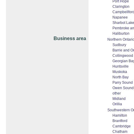
Port Hope
Clarington
Campbellfor
Napanee
Sharbot Lake
Pembroke a
Haliburton
Business area
Northern Ontari
Sudbury
Barrie and Ori
Collingwood
Georgian Ba
Huntsville
Muskoka
North Bay
Parry Sound
Owen Sound
other
Midland
Orillia
Southwestern On
Hamilton
Brantford
Cambridge
Chatham