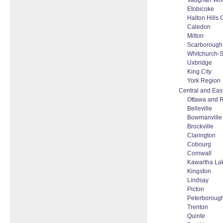
Vaughan Woo
Etobicoke
Halton Hills
Caledon
Milton
Scarborough
Whitchurch-St
Uxbridge
King City
York Region
Central and Eas
Ottawa and 
Belleville
Bowmanville
Brockville
Clarington
Cobourg
Cornwall
Kawartha La
Kingston
Lindsay
Picton
Peterboroug
Trenton
Quinte