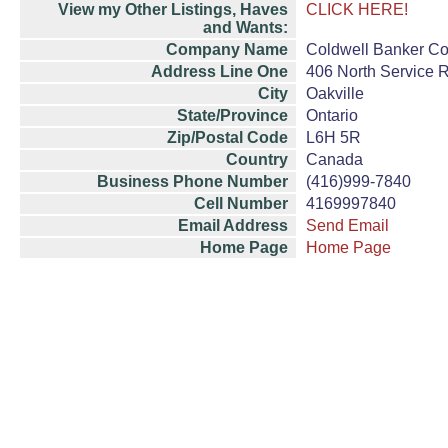
View my Other Listings, Haves
CLICK HERE!
and Wants:
Company Name
Coldwell Banker Com
Address Line One
406 North Service 
City
Oakville
State/Province
Ontario
Zip/Postal Code
L6H 5R
Country
Canada
Business Phone Number
(416)999-7840
Cell Number
4169997840
Email Address
Send Email
Home Page
Home Page