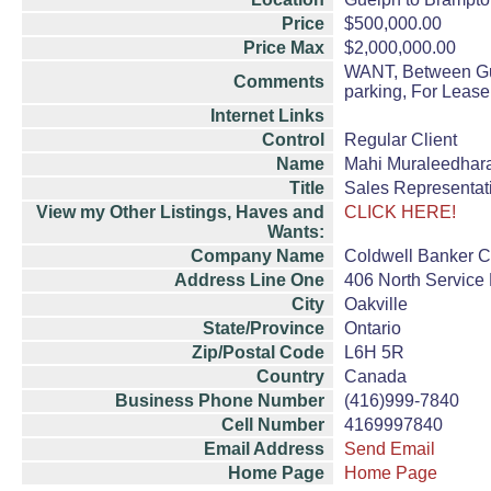
Price
$500,000.00
Price Max
$2,000,000.00
WANT, Between Guel
Comments
parking, For Lease
Internet Links
Control
Regular Client
Name
Mahi Muraleedhar
Title
Sales Representat
View my Other Listings, Haves and
CLICK HERE!
Wants:
Company Name
Coldwell Banker Co
Address Line One
406 North Service
City
Oakville
State/Province
Ontario
Zip/Postal Code
L6H 5R
Country
Canada
Business Phone Number
(416)999-7840
Cell Number
4169997840
Email Address
Send Email
Home Page
Home Page