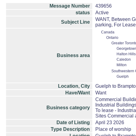
Message Number
439656
status
Active
WANT, Between Guel
Subject Line
parking, For Lease
Canada
Ontario
Greater Toront
Georgetow
Halton Hill
Business area
Caledon
Milton
Southwestern 
Guelph
Location, City
Guelph to Brampt
Have/Want
Want
Commercial Buildi
Industrial Building
Business category
To lease - Industria
Sites Commercial a
Date of Listing
April 23 2026
Type Description
Place of worship
Location
Guelph to Brampt