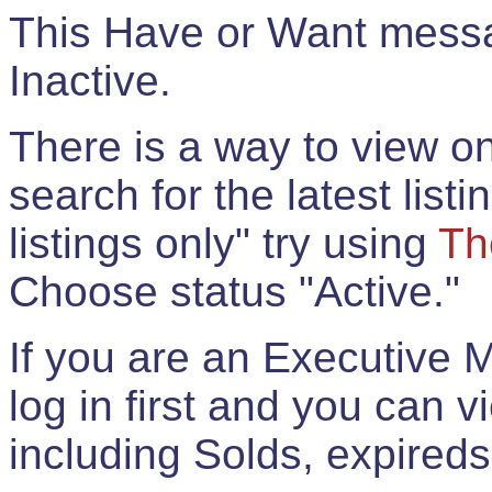
This Have or Want messag
Inactive.
There is a way to view onl
search for the latest listi
listings only" try using
Th
Choose status "Active."
If you are an Executive 
log in first and you can 
including Solds, expireds