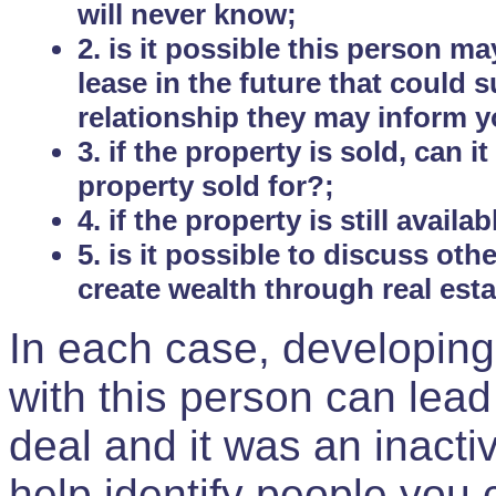
will never know;
2. is it possible this person m
lease in the future that could
relationship they may inform yo
3. if the property is sold, can 
property sold for?;
4. if the property is still avail
5. is it possible to discuss ot
create wealth through real est
In each case, developing
with this person can lead
deal and it was an inactiv
help identify people you 