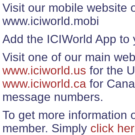
Visit our mobile website
www.iciworld.mobi
Add the ICIWorld App to 
Visit one of our main web
www.iciworld.us
for the U
www.iciworld.ca
for Cana
message numbers.
To get more information o
member. Simply
click he