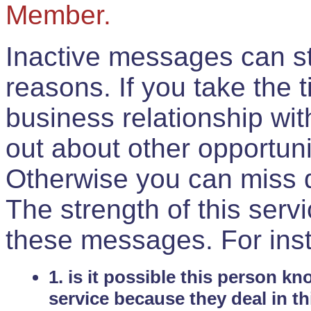
Member.
Inactive messages can sti
reasons. If you take the 
business relationship wi
out about other opportuni
Otherwise you can miss do
The strength of this serv
these messages. For ins
1. is it possible this person k
service because they deal in th