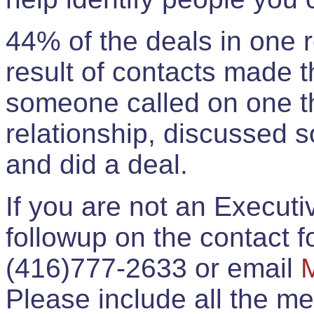
44% of the deals in one
result of contacts made 
someone called on one t
relationship, discussed 
and did a deal.
If you are not an Execut
followup on the contact for
(416)777-2633 or email
Please include all the 