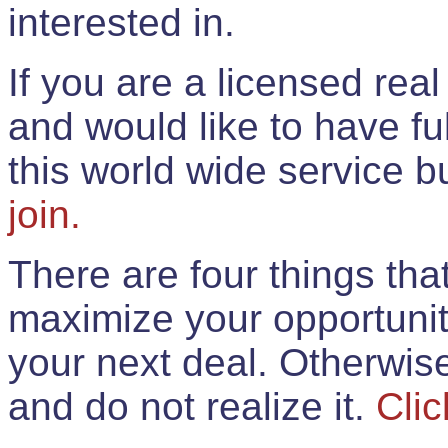
interested in.
If you are a licensed rea
and would like to have ful
this world wide service 
join.
There are four things th
maximize your opportunit
your next deal. Otherwis
and do not realize it.
Clic