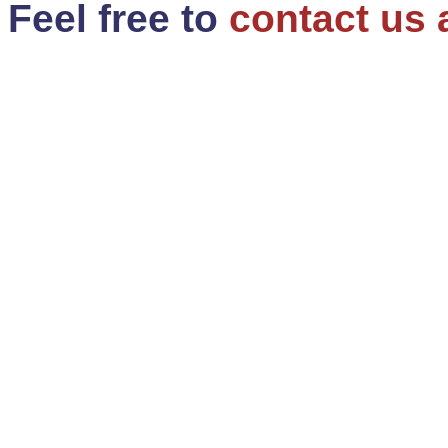
Feel free to
contact us 