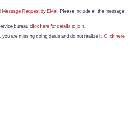
il
Message Request by EMail
Please include all the message
 service bureau
click here for details to join.
 you are missing doing deals and do not realize it.
Click here