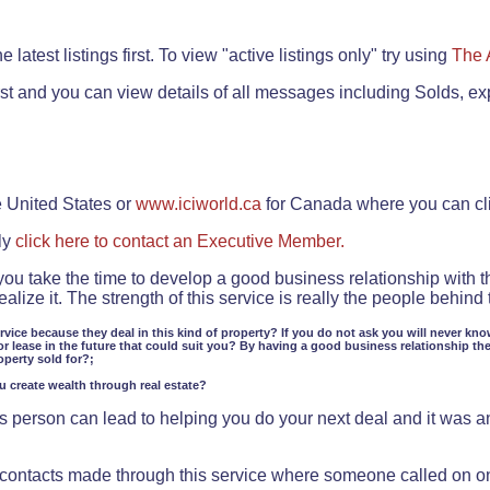
.
 latest listings first. To view "active listings only" try using
The 
rst and you can view details of all messages including Solds, ex
e United States or
www.iciworld.ca
for Canada where you can c
ly
click here to contact an Executive Member.
 you take the time to develop a good business relationship with 
lize it. The strength of this service is really the people behin
ervice because they deal in this kind of property? If you do not ask you will never kno
or lease in the future that could suit you? By having a good business relationship th
operty sold for?;
ou create wealth through real estate?
 person can lead to helping you do your next deal and it was an 
f contacts made through this service where someone called on o