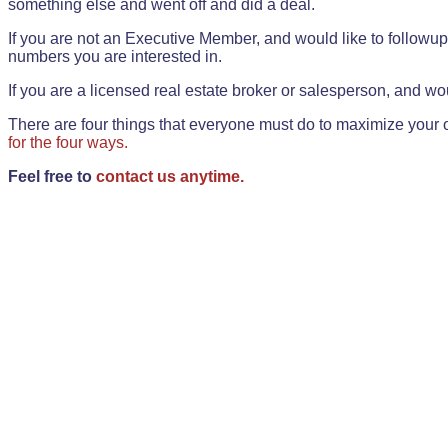
something else and went off and did a deal.
If you are not an Executive Member, and would like to followup 
numbers you are interested in.
If you are a licensed real estate broker or salesperson, and wou
There are four things that everyone must do to maximize your o
for the four ways.
Feel free to
contact us anytime.