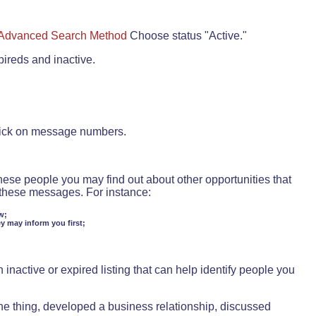
Advanced Search Method
Choose status "Active."
pireds and inactive.
lick on message numbers.
these people you may find out about other opportunities that
d these messages. For instance:
w;
ey may inform you first;
inactive or expired listing that can help identify people you
ne thing, developed a business relationship, discussed