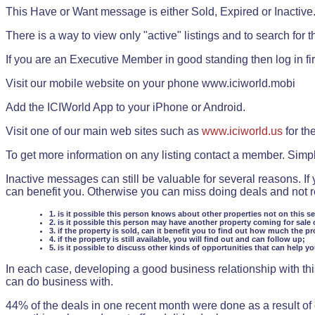
This Have or Want message is either Sold, Expired or Inactive
There is a way to view only "active" listings and to search for the
If you are an Executive Member in good standing then log in fi
Visit our mobile website on your phone www.iciworld.mobi
Add the ICIWorld App to your iPhone or Android.
Visit one of our main web sites such as
www.iciworld.us
for th
To get more information on any listing contact a member. Simp
Inactive messages can still be valuable for several reasons. If
can benefit you. Otherwise you can miss doing deals and not rea
1. is it possible this person knows about other properties not on this s
2. is it possible this person may have another property coming for sale 
3. if the property is sold, can it benefit you to find out how much the pr
4. if the property is still available, you will find out and can follow up;
5. is it possible to discuss other kinds of opportunities that can help y
In each case, developing a good business relationship with this
can do business with.
44% of the deals in one recent month were done as a result o