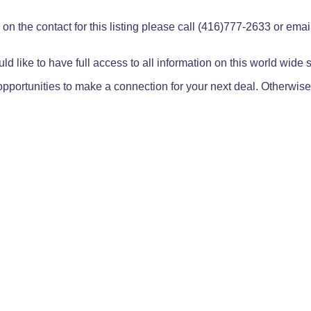
on the contact for this listing please call (416)777-2633 or ema
ld like to have full access to all information on this world wide
pportunities to make a connection for your next deal. Otherwise,