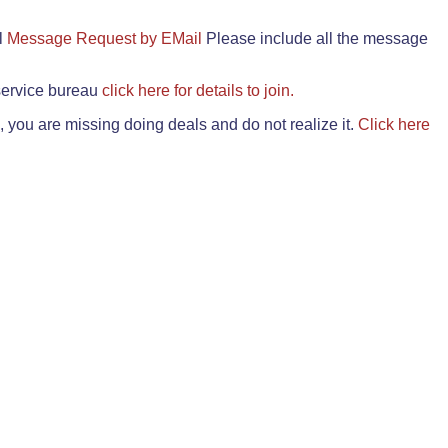
il
Message Request by EMail
Please include all the message
 service bureau
click here for details to join.
 you are missing doing deals and do not realize it.
Click here